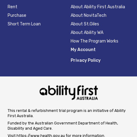
Rent
About Ability First Australia
Purchase
About NovitaTech
Short Term Loan
About St.Giles
About Ability WA
How The Program Works
My Account
Privacy Policy
This rental & refurbishment trial program is an initiative of Ability
First Australia.
Funded by the Australian Government Department of Health,
Disability and Aged Care.
Visit
https://www.health.gov.au
for more information.