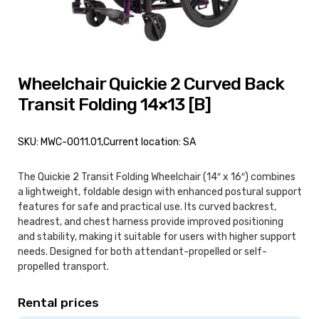
Wheelchair Quickie 2 Curved Back
Transit Folding 14×13 [B]
SKU: MWC-0011.01,
Current location: SA
The Quickie 2 Transit Folding Wheelchair (14″ x 16″) combines
a lightweight, foldable design with enhanced postural support
features for safe and practical use. Its curved backrest,
headrest, and chest harness provide improved positioning
and stability, making it suitable for users with higher support
needs. Designed for both attendant-propelled or self-
propelled transport.
Rental prices