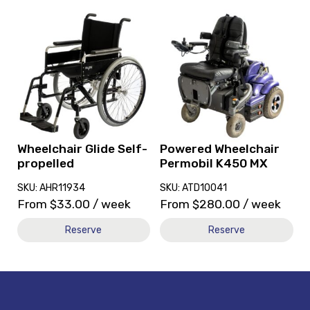
View
View
and
and
reserve
reserve
Wheelchair
Powered
Glide
Wheelchair
Self-
Permobil
propelled
K450
MX
Wheelchair Glide Self-
Powered Wheelchair
propelled
Permobil K450 MX
SKU: AHR11934
SKU: ATD10041
From
$
33.00
/ week
From
$
280.00
/ week
Reserve
Reserve