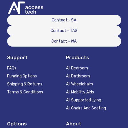
Contact - SA
Contact - TAS
Contact - WA
Support
Products
FAQs
All Bedroom
Funding Options
All Bathroom
Shipping & Returns
All Wheelchairs
Terms & Conditions
All Mobility Aids
All Supported Lying
All Chairs And Seating
Options
About