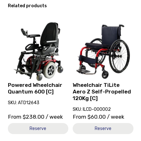
Related products
View
View
and
and
reserve
reserve
Powered
Wheelchair
Wheelchair
TiLite
Quantum
Aero
600
Z
[C]
Self-
Propelled
120Kg
Powered Wheelchair
Wheelchair TiLite
[C]
Quantum 600 [C]
Aero Z Self-Propelled
120Kg [C]
SKU: ATD12643
SKU: ILCD-000002
From
$
238.00
/ week
From
$
60.00
/ week
Reserve
Reserve