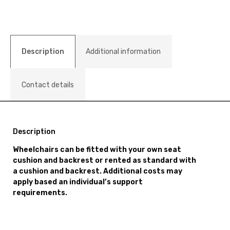
Description
Additional information
Contact details
Description
Wheelchairs can be fitted with your own seat
cushion and backrest or rented as standard with
a cushion and backrest. Additional costs may
apply based an individual’s support
requirements.