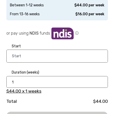
Between 1-12 weeks
$
44.00
per week
From 13-16 weeks
$
16.00
per week
or pay using
NDIS
funds
ⓘ
Start
Duration (weeks)
$44.00
x
1
weeks
Total
$44.00