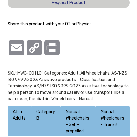
Request Product
Share this product with your OT or Physio:
Email
Copy
Print
Link
SKU:
MWC-0011.01
Categories:
Adult
,
All Wheelchairs
,
AS/NZS
ISO 9999:2023 Assistive products – Classification and
Terminology
,
AS/NZS ISO 9999:2023 Assistive technology to
help a person to move around safely or use transport, like a
car or van
,
Paediatric
,
Wheelchairs - Manual
AT for
Category
Manual
Manual
Adults
B
Wheelchairs
Wheelchairs
- Self-
- Transit
propelled