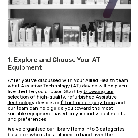
1. Explore and Choose Your AT
Equipment
After you’ve discussed with your Allied Health team
what Assistive Technology (AT) device will help you
live the life you choose. Start by
browsing our
selection of high-quality, refurbished Assistive
Technology
devices or
fill out our enquiry form
and
our team can help guide you toward the most
suitable equipment based on your individual needs
and preferences.
We’ve organised our library items into 3 categories,
based on who is best placed to hand over the