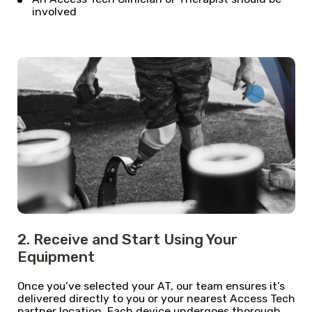
involved
2. Receive and Start Using Your
Equipment
Once you’ve selected your AT, our team ensures it’s
delivered directly to you or your nearest Access Tech
partner location. Each device undergoes thorough