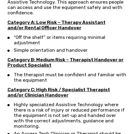
Assistive Technology. This approach ensures people
can access and use the equipment safely and with
confidence.
Category A: Low Risk – Therapy Assistant
and/or
Rental Officer Handover
“Off the shelf” or items requiring minimal
adjustment
Simple orientation and handover
Category B: Medium Risk – Therapist Handover or
Product Specialist
The therapist must be confident and familiar with
the equipment
Category C: High Risk / Specialist Therapist
and/or Clinician Handover
Highly specialized Assistive Technology where
there is a risk of injury or reduced performance if
the equipment is not set-up and handed over
with the correct adjustments, guidance and
monitoring.
An Access Tech Clinician or Therapist should be