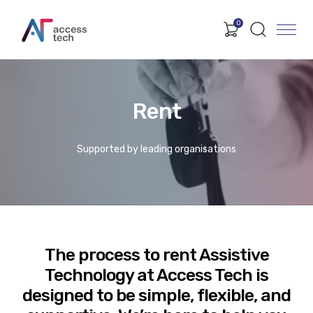
0
Rent
Supported by leading organisations
The process to rent Assistive
Technology at Access Tech is
designed to be simple, flexible, and