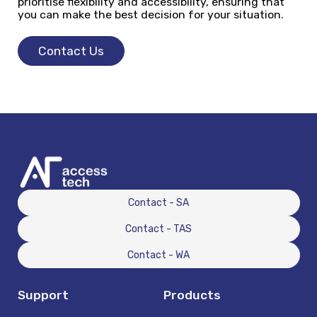
prioritise flexibility and accessibility, ensuring that
you can make the best decision for your situation.
Contact Us
Contact - SA
Contact - TAS
Contact - WA
Support
Products