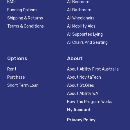
FAQs
All Bedroom
Funding Options
All Bathroom
Shipping & Returns
All Wheelchairs
Terms & Conditions
All Mobility Aids
All Supported Lying
All Chairs And Seating
Options
About
Rent
About Ability First Australia
Purchase
About NovitaTech
Short Term Loan
About St.Giles
About Ability WA
How The Program Works
My Account
Privacy Policy