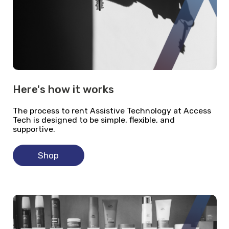
Here's how it works
The process to rent Assistive Technology at Access
Tech is designed to be simple, flexible, and
supportive.
Shop