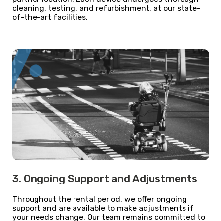
cleaning, testing, and refurbishment, at our state-
of-the-art facilities.
3. Ongoing Support and Adjustments
Throughout the rental period, we offer ongoing
support and are available to make adjustments if
your needs change. Our team remains committed to