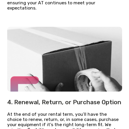
ensuring your AT continues to meet your
expectations.
4. Renewal, Return, or Purchase Option
At the end of your rental term, you’ll have the
choice to renew, return, or, in some cases, purchase
your equipment if it’s the right long-term fit. We