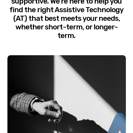
supportive. We’re here to help you
find the right Assistive Technology
(AT) that best meets your needs,
whether short-term, or longer-
term.