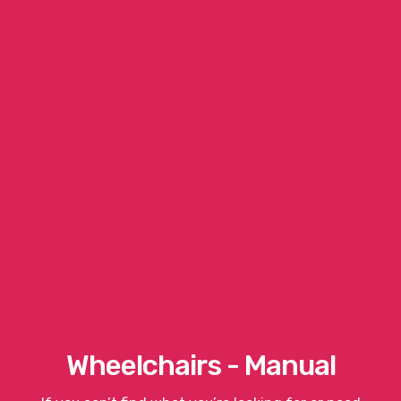
Wheelchairs - Manual