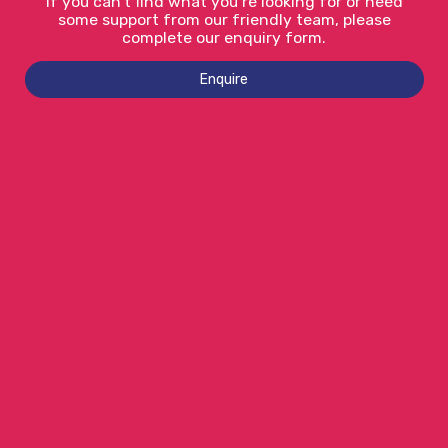
If you can’t find what you’re looking for or need
some support from our friendly team, please
complete our enquiry form.
Enquire