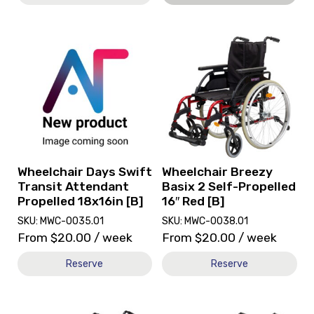
View
View
and
and
reserve
reserve
Wheelchair
Wheelchair
Days
Breezy
Swift
Basix
Transit
2
Attendant
Self-
Propelled
Propelled
18x16in
16"
Wheelchair Days Swift
Wheelchair Breezy
[B]
Red
Transit Attendant
Basix 2 Self-Propelled
[B]
Propelled 18x16in [B]
16″ Red [B]
SKU: MWC-0035.01
SKU: MWC-0038.01
From
$
20.00
/ week
From
$
20.00
/ week
Reserve
Reserve
View
View