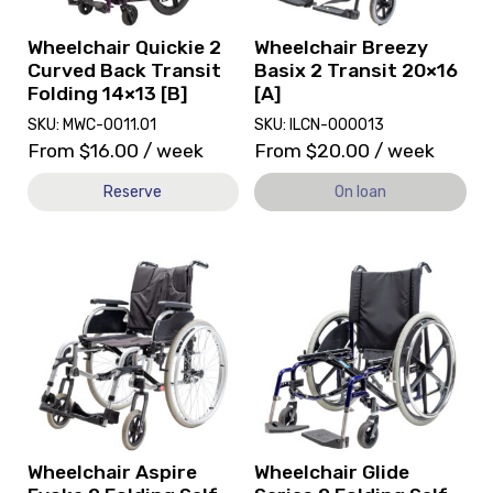
Transit
currently
Folding
on
Wheelchair Quickie 2
Wheelchair Breezy
14x13
loan.
Curved Back Transit
Basix 2 Transit 20×16
[B]
Folding 14×13 [B]
[A]
SKU: MWC-0011.01
SKU: ILCN-000013
From
$
16.00
/ week
From
$
20.00
/ week
Reserve
On loan
View
View
and
Wheelchair
reserve
Glide
Wheelchair
Series
Aspire
2
Evoke
Folding
2
Self-
Folding
Propelled
Self-
19x16
Propelled
[A],
Wheelchair Aspire
Wheelchair Glide
[A]
currently