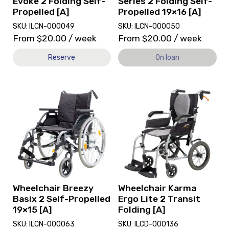
Evoke 2 Folding Self-
Series 2 Folding Self-
on
Propelled [A]
Propelled 19×16 [A]
loan.
SKU: ILCN-000049
SKU: ILCN-000050
From
$
20.00
/ week
From
$
20.00
/ week
Reserve
On loan
View
View
Wheelchair
and
Breezy
reserve
Basix
Wheelchair
2
Karma
Self-
Ergo
Propelled
Lite
19x15
2
[A],
Transit
currently
Folding
Wheelchair Breezy
Wheelchair Karma
on
[A]
Basix 2 Self-Propelled
Ergo Lite 2 Transit
loan.
19×15 [A]
Folding [A]
SKU: ILCN-000063
SKU: ILCD-000136