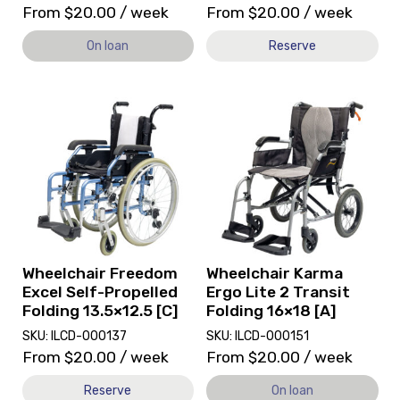
From
$
20.00
/ week
From
$
20.00
/ week
On loan
Reserve
View
View
and
Wheelchair
reserve
Karma
Wheelchair
Ergo
Freedom
Lite
Excel
2
Self-
Transit
Propelled
Folding
Folding
16x18
13.5x12.5
[A],
Wheelchair Freedom
Wheelchair Karma
[C]
currently
Excel Self-Propelled
Ergo Lite 2 Transit
on
Folding 13.5×12.5 [C]
Folding 16×18 [A]
loan.
SKU: ILCD-000137
SKU: ILCD-000151
From
$
20.00
/ week
From
$
20.00
/ week
Reserve
On loan