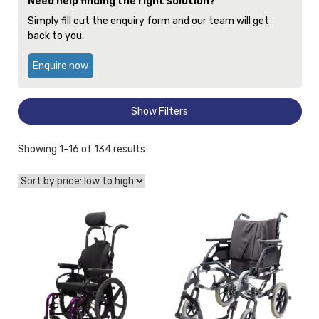
Need help finding the right solution?
Simply fill out the enquiry form and our team will get
back to you.
Enquire now
Show Filters
Sorted
Showing 1–16 of 134 results
by
price:
low
to
View
View
high
and
Wheelchair
reserve
Breezy
Wheelchair
Basix
Quickie
2
2
Transit
Curved
20x16
Back
[A],