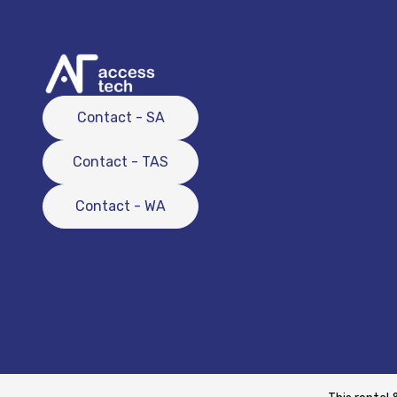
Contact - SA
Contact - TAS
Contact - WA