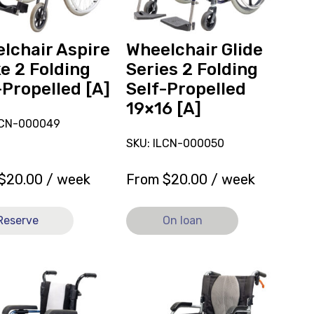
Propelled
19x16
ed
[A],
lchair Aspire
Wheelchair Glide
currently
e 2 Folding
Series 2 Folding
on
-Propelled [A]
Self-Propelled
loan.
19×16 [A]
LCN-000049
SKU: ILCN-000050
$
20.00
/ week
From
$
20.00
/ week
Reserve
On loan
View
Wheelchair
Karma