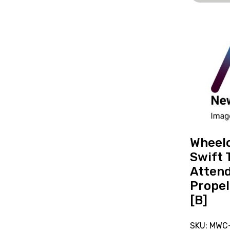
View
and
reserve
Wheelchai
Days
Swift
Transit
Attendan
Propelled
18x16in
Wheelc
[B]
Swift 
Atten
Propel
[B]
SKU: MWC