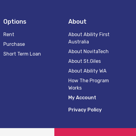
Options
About
Rent
About Ability First
Australia
Purchase
About NovitaTech
Short Term Loan
About St.Giles
About Ability WA
How The Program
Works
My Account
Privacy Policy