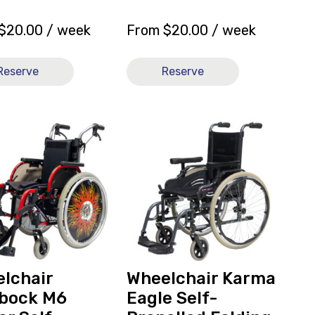
$
20.00
/ week
From
$
20.00
/ week
Reserve
Reserve
View
hair
and
ck
reserve
Wheelchair
Karma
Eagle
ed
Self-
Propelled
Folding
ly
16x16
lchair
Wheelchair Karma
[B]
bock M6
Eagle Self-