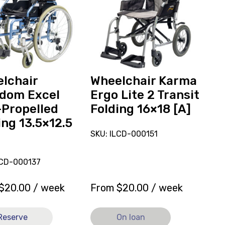
hair
Ergo
om
Lite
2
Transit
ed
Folding
16x18
.5
[A],
lchair
Wheelchair Karma
currently
dom Excel
Ergo Lite 2 Transit
on
-Propelled
Folding 16×18 [A]
loan.
ing 13.5×12.5
SKU: ILCD-000151
LCD-000137
$
20.00
/ week
From
$
20.00
/ week
Reserve
On loan