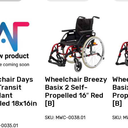
View
View
and
and
reserve
reserve
r
Wheelchair
Wheelc
Breezy
Breezy
Basix
Basix
2
Self-
t
Self-
Propell
Propelled
16"
16"
Red
hair Days
Wheelchair Breezy
Whee
Red
[B]
Transit
Basix 2 Self-
Basi
[B]
dant
Propelled 16″ Red
Prop
led 18x16in
[B]
[B]
SKU: MWC-0038.01
SKU: M
-0035.01