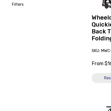
Back
Filters
Transit
Folding
Wheelc
14x13
Quicki
[B]
Back T
Foldin
SKU: MWC-
From
$
1
Res
View
Wheelchai
Breezy