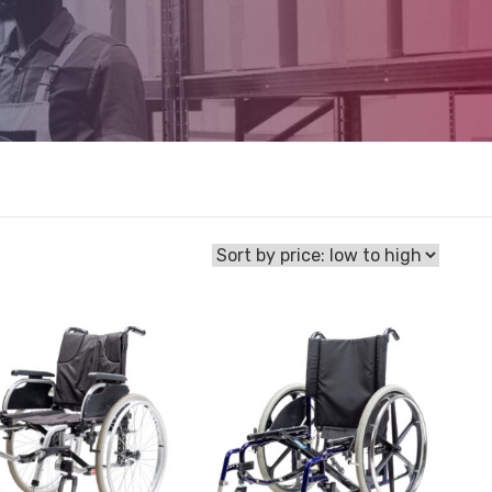
View
Wheelchair
Glide
hair
Series
2
Folding
Self-