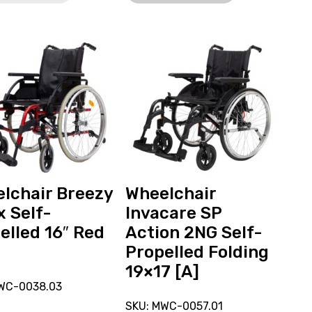
View
and
reserve
hair
Wheelchair
Invacare
SP
Action
ed
2NG
Self-
Propelled
lchair Breezy
Wheelchair
Folding
x Self-
Invacare SP
19x17
elled 16″ Red
Action 2NG Self-
[A]
Propelled Folding
19×17 [A]
WC-0038.03
SKU: MWC-0057.01