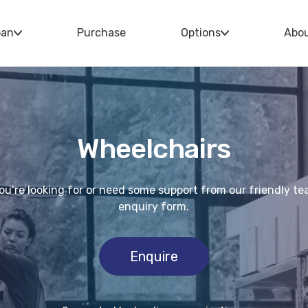
oan
Purchase
Options
Abo
Wheelchairs
you’re looking for or need some support from our friendly t
enquiry form.
Enquire