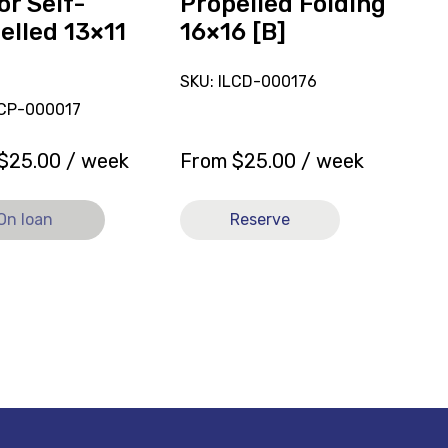
or Self-
Propelled Folding
elled 13×11
16×16 [B]
SKU: ILCD-000176
LCP-000017
$
25.00
/ week
From
$
25.00
/ week
On loan
Reserve