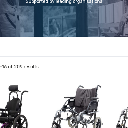
Supported by leading organisations
–16 of 209 results
View
View
Wheelchair
and
Breezy
reserve
r
Basix
Wheelc
2
Aspire
Transit
Evoke
20x16
2