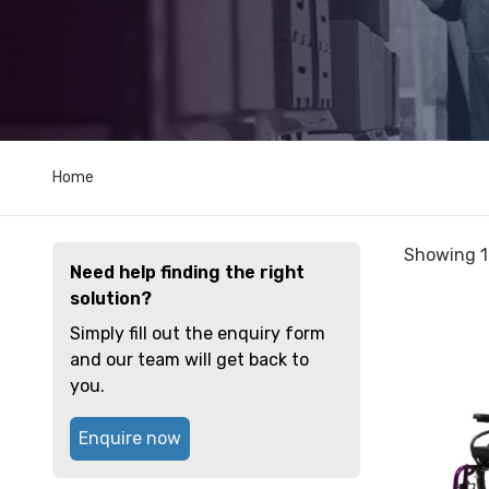
Home
Sorted
Showing 1
Need help finding the right
by
solution?
price:
View
low
Simply fill out the enquiry form
and
to
and our team will get back to
reserve
high
you.
Wheelchai
Quickie
Enquire now
2
Curved