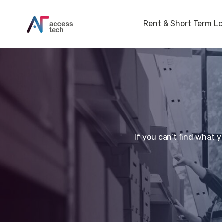
Rent & Short Term L
If you can’t find what 