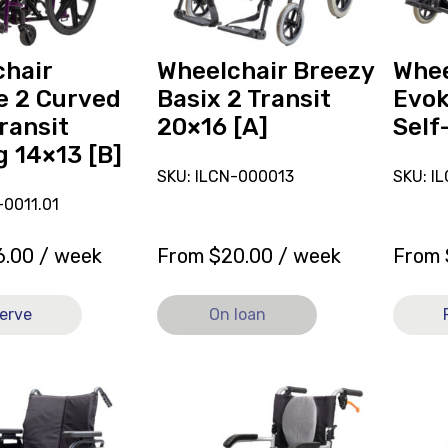
[A],
Folding
currently
Self-
on
Propell
hair
Wheelchair Breezy
Whee
loan.
[A]
e 2 Curved
Basix 2 Transit
Evok
ransit
20×16 [A]
Self
g 14×13 [B]
SKU: ILCN-000013
SKU: I
0011.01
6.00
/ week
From
$
20.00
/ week
From
erve
On loan
View
View
r
and
and
reserve
reserve