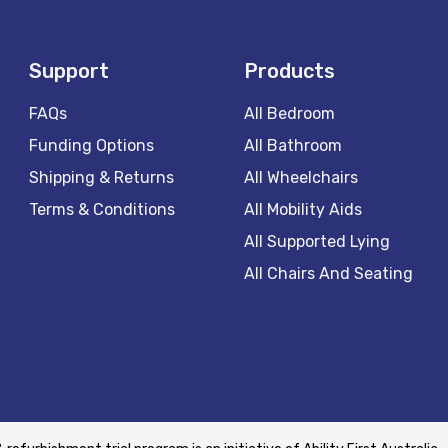
Support
Products
FAQs
All Bedroom
Funding Options
All Bathroom
Shipping & Returns
All Wheelchairs
Terms & Conditions
All Mobility Aids
All Supported Lying
All Chairs And Seating