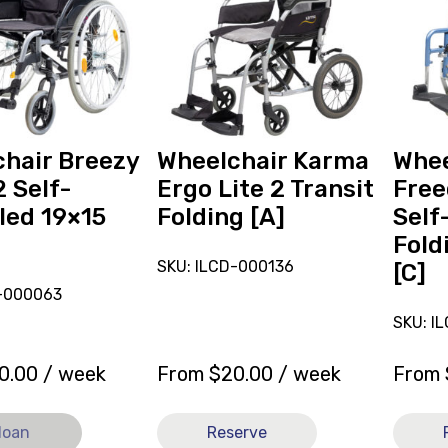
Wheelchair
Wheelc
Karma
Freed
Ergo
Excel
Lite
Self-
2
Propell
Transit
Folding
Folding
13.5x12
hair Breezy
Wheelchair Karma
Whee
[A]
[C]
2 Self-
Ergo Lite 2 Transit
Free
led 19×15
Folding [A]
Self
Fold
SKU: ILCD-000136
[C]
N-000063
SKU: I
0.00
/ week
From
$
20.00
/ week
From
loan
Reserve