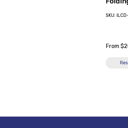
Foldin
SKU: ILCD
From
$
2
Res