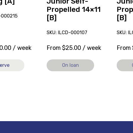
g [A]
Junior Self-
Juni
Propelled 14×11
Prop
-000215
[B]
[B]
SKU: ILCD-000107
SKU: I
0.00
/ week
From
$
25.00
/ week
From
erve
On loan