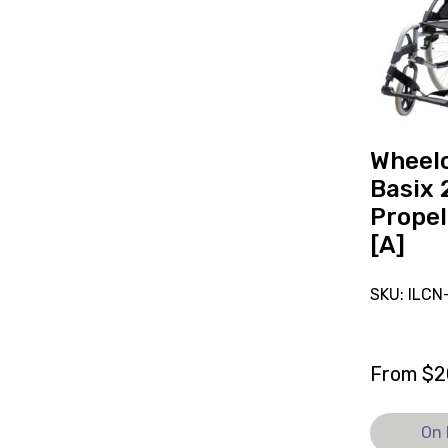
Basix
2
Self-
Propelled
19x15
[A],
currently
Wheelc
on
Basix 
loan.
Propel
[A]
SKU: ILC
From
$
2
On 