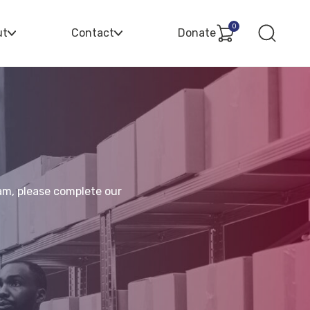
0
ut
Contact
Donate
eam, please complete our