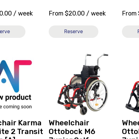
0.00
/ week
From
$
20.00
/ week
From
erve
Reserve
View
View
Wheelchair
Wheelc
Ottobock
Ottobo
r
M6
M6
Junior
Junior
Self-
Self-
Propelled
Propell
14x11
13x11
[B],
[B],
currently
current
chair Karma
Wheelchair
Whee
on
on
ite 2 Transit
Ottobock M6
Otto
loan.
loan.