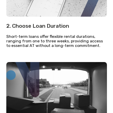
2. Choose Loan Duration
Short-term loans offer flexible rental durations,
ranging from one to three weeks, providing access
to essential AT without a long-term commitment.