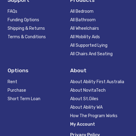
FAQs
All Bedroom
Funding Options
All Bathroom
Shipping & Returns
All Wheelchairs
Terms & Conditions
All Mobility Aids
All Supported Lying
All Chairs And Seating
Options
About
Rent
About Ability First Australia
Purchase
About NovitaTech
Short Term Loan
About St.Giles
About Ability WA
How The Program Works
My Account
Privacy Policy