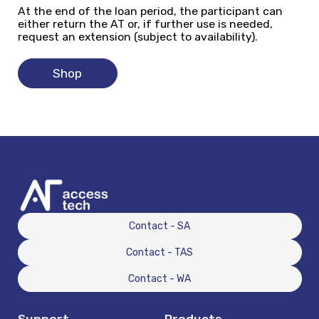
At the end of the loan period, the participant can
either return the AT or, if further use is needed,
request an extension (subject to availability).
Shop
Contact - SA
Contact - TAS
Contact - WA
Support
Products