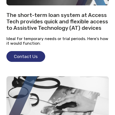
The short-term loan system at Access
Tech provides quick and flexible access
to Assistive Technology (AT) devices
Ideal for temporary needs or trial periods. Here’s how
it would function:
Contact Us