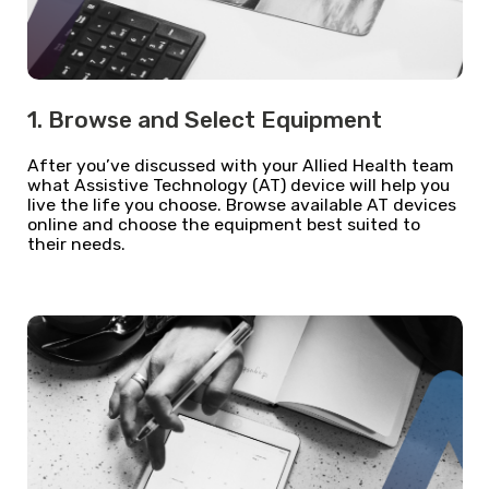
1. Browse and Select Equipment
After you’ve discussed with your Allied Health team
what Assistive Technology (AT) device will help you
live the life you choose. Browse available AT devices
online and choose the equipment best suited to
their needs.