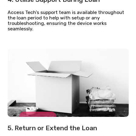
Access Tech’s support team is available throughout
the loan period to help with setup or any
troubleshooting, ensuring the device works
seamlessly.
5. Return or Extend the Loan