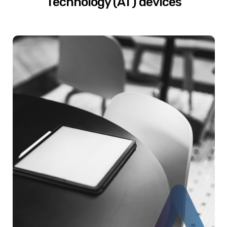
Technology (AT) devices