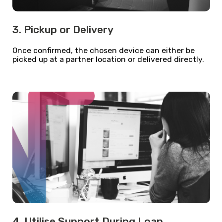
3. Pickup or Delivery
Once confirmed, the chosen device can either be
picked up at a partner location or delivered directly.
4. Utilise Support During Loan