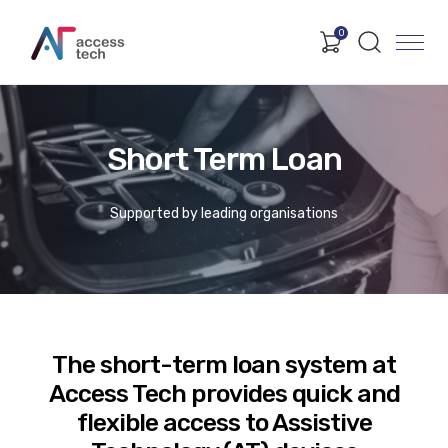
0
Short Term Loan
Supported by leading organisations
The short-term loan system at
Access Tech provides quick and
flexible access to Assistive