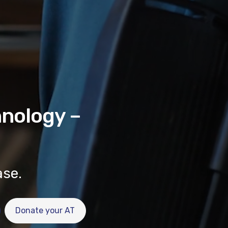
hnology –
ase.
Donate your AT