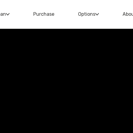
oan
Purchase
Options
Abo