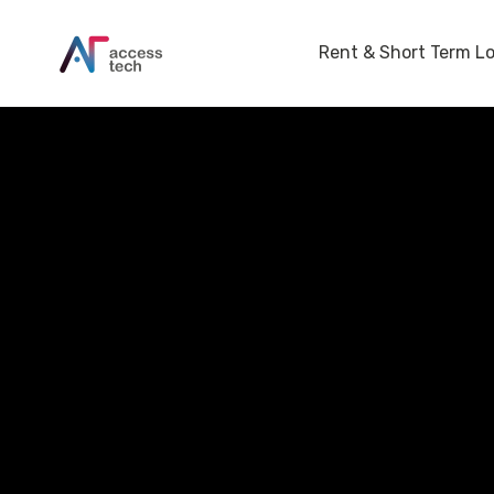
Rent & Short Term L