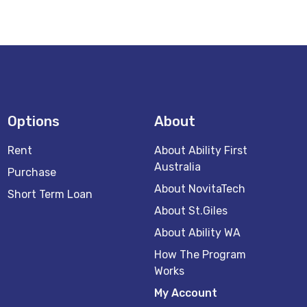
Options
About
Rent
About Ability First
Australia
Purchase
About NovitaTech
Short Term Loan
About St.Giles
About Ability WA
How The Program
Works
My Account