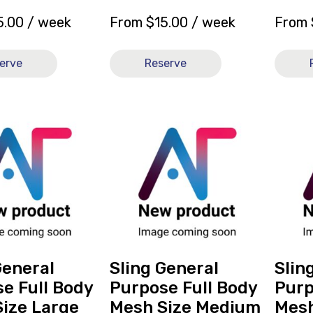
5.00
/ week
From
$
15.00
/ week
From
erve
Reserve
View
View
and
and
reserve
reserve
Sling
Sling
General
Genera
Purpose
Purpos
Full
Full
Body
Body
Mesh
Mesh
Size
Size
General
Sling General
Slin
Medium
Small
e Full Body
Purpose Full Body
Purp
[B]
[B]
ize Large
Mesh Size Medium
Mesh