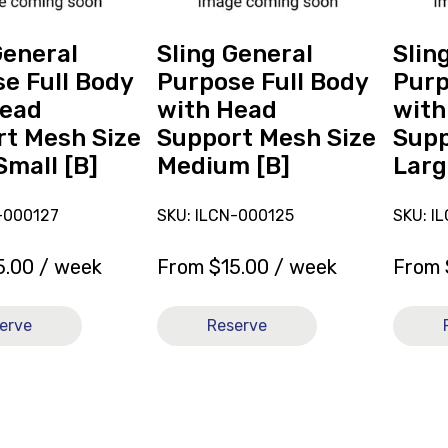
with
with
Head
Head
General
Sling General
Slin
Support
Suppor
e Full Body
Purpose Full Body
Purp
Mesh
Mesh
Head
with Head
with
Size
Size
t Mesh Size
Support Mesh Size
Supp
Medium
Large
Small [B]
Medium [B]
Larg
[B]
[B]
-000127
SKU: ILCN-000125
SKU: I
5.00
/ week
From
$
15.00
/ week
From
erve
Reserve