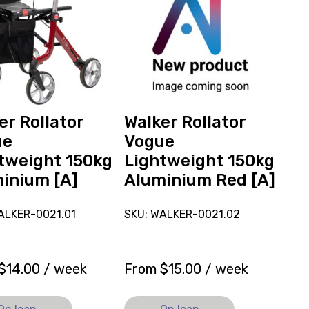
r
Rollator
Vogue
eight
Lightweight
150kg
ium
Aluminium
Red
ly
[A],
currently
er Rollator
Walker Rollator
on
ue
Vogue
loan.
tweight 150kg
Lightweight 150kg
inium [A]
Aluminium Red [A]
ALKER-0021.01
SKU: WALKER-0021.02
$
14.00
/ week
From
$
15.00
/ week