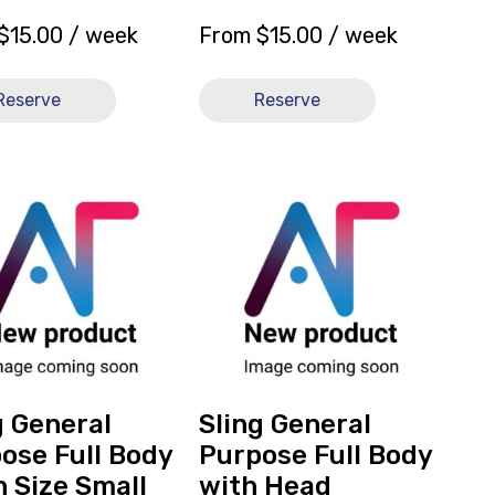
$
15.00
/ week
From
$
15.00
/ week
Reserve
Reserve
View
and
reserve
Sling
l
General
e
Purpose
Full
Body
with
Head
g General
Sling General
Support
ose Full Body
Purpose Full Body
Mesh
 Size Small
with Head