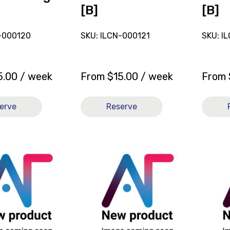
[B]
[B]
-000120
SKU: ILCN-000121
SKU: I
5.00
/ week
From
$
15.00
/ week
From
erve
Reserve
View
View
and
and
reserve
reserve
Sling
Sling
General
Genera
Purpose
Purpos
Full
Full
Body
Body