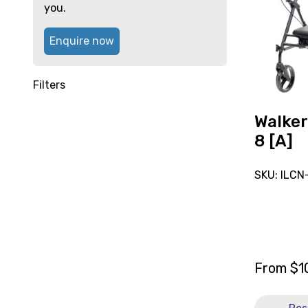
reserve
high
you.
Walker
Aspire
Enquire now
Flex
8
[A]
Filters
Walker
8 [A]
SKU: ILC
From
$
1