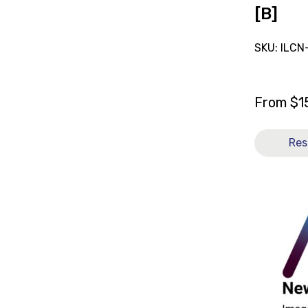
[B]
SKU: ILCN
From
$
1
Res
View
and
reserve
Sling
General
Purpose
Full
Body