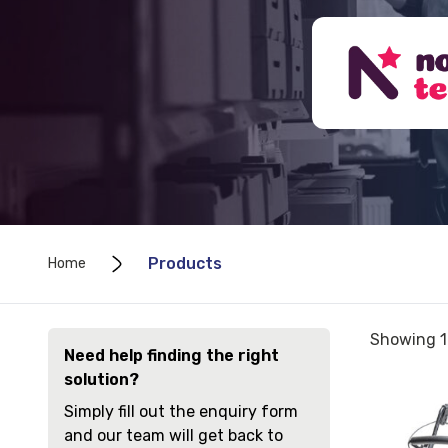
Products
Home
Sorted
Showing 1
Need help finding the right
by
solution?
price:
View
low
Simply fill out the enquiry form
and
to
and our team will get back to