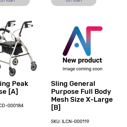
On loan
On loan
View
and
reserve
g
Sling
General
Purpose
Full
Body
Mesh
Size
ing Peak
Sling General
X-
se [A]
Purpose Full Body
Large
Mesh Size X-Large
[B]
LCD-000184
[B]
SKU: ILCN-000119