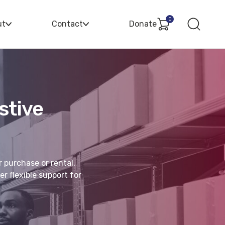
0
ut
Contact
Donate
stive
r purchase or rental.
r flexible support for