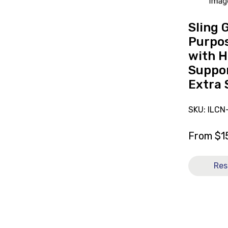
with
Head
Sling 
Support
Purpos
Mesh
with 
Size
Suppor
Extra
Extra 
Small
[B]
SKU: ILCN
From
$
1
Res