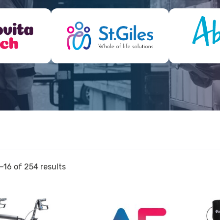
–16 of 254 results
View
View
and
Walker