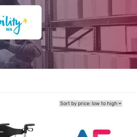
View
Walker