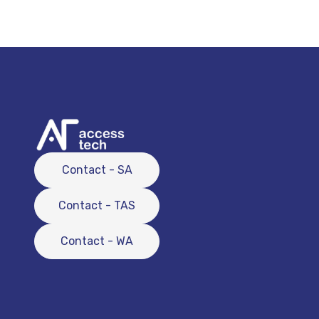
Contact - SA
Contact - TAS
Contact - WA