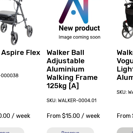
reserve
Rollato
Walker
Vogue
Ball
Lightw
Adjustable
150kg
Aluminium
Alumin
Walking
[A],
Frame
current
125kg
on
 Aspire Flex
Walker Ball
Walk
[A]
loan.
Adjustable
Vog
Aluminium
Ligh
N-000038
Walking Frame
Alum
125kg [A]
SKU: W
SKU: WALKER-0004.01
0.00
/ week
From
$
15.00
/ week
From