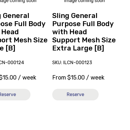
with
Head
g General
Sling General
t
Support
ose Full Body
Purpose Full Body
Mesh
 Head
with Head
Size
ort Mesh Size
Support Mesh Size
Extra
e [B]
Extra Large [B]
Large
[B]
LCN-000124
SKU: ILCN-000123
$
15.00
/ week
From
$
15.00
/ week
Reserve
Reserve