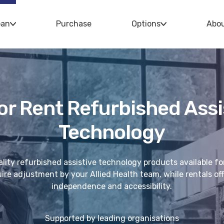
oan
Purchase
Options
Abo
or Rent Refurbished Assi
Technology
lity refurbished assistive technology products available fo
re adjustment by your Allied Health team, while rentals offe
independence and accessibility.
Supported by leading organisations