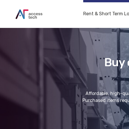
Rent & Short Term L
Buy 
Affordable, high-qua
Purchased items requi