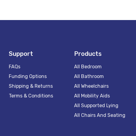
Support
Products
FAQs
All Bedroom
Funding Options
All Bathroom
Shipping & Returns
All Wheelchairs
Terms & Conditions
All Mobility Aids
All Supported Lying
All Chairs And Seating