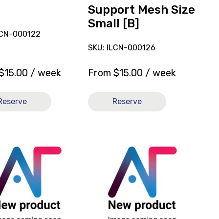
Size
Support Mesh Size
Small
Small [B]
[B]
LCN-000122
SKU: ILCN-000126
$
15.00
/ week
From
$
15.00
/ week
Reserve
Reserve
View
and
reserve
Sling
l
General
e
Purpose
Full
Body