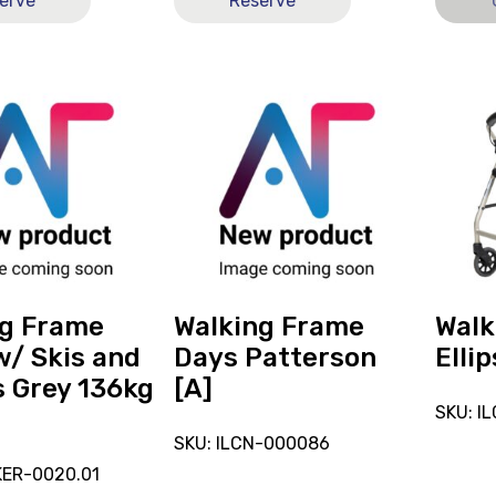
erve
Reserve
View
View
and
and
reserve
reserve
Walking
Walkin
Frame
Peak
Days
Ellipse
Patterson
[A]
[A]
ng Frame
Walking Frame
Walk
w/ Skis and
Days Patterson
Ellip
 Grey 136kg
[A]
SKU: I
SKU: ILCN-000086
KER-0020.01