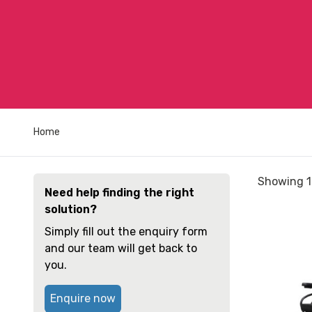
Home
Sorted
Showing 1
Need help finding the right
by
solution?
price:
View
low
Simply fill out the enquiry form
and
to
and our team will get back to
reserve
high
you.
Wheelchai
Quickie
Enquire now
2