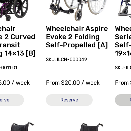
2
Self-
Folding
Propell
Self-
19x16
Propelled
[A],
hair
Wheelchair Aspire
Whee
[A]
current
e 2 Curved
Evoke 2 Folding
Seri
on
ransit
Self-Propelled [A]
Self
loan.
g 14×13 [B]
19×1
SKU: ILCN-000049
0011.01
SKU: I
6.00
/ week
From
$
20.00
/ week
From
erve
Reserve
View
View
and
Wheelc