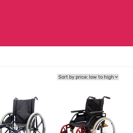
View
hair
and
reserve
Wheelchair
Breezy
Basix