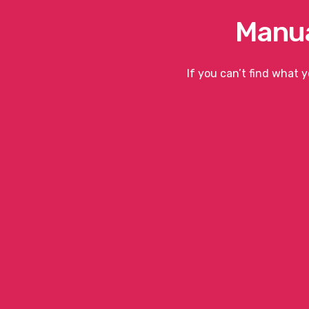
Manua
If you can’t find what 