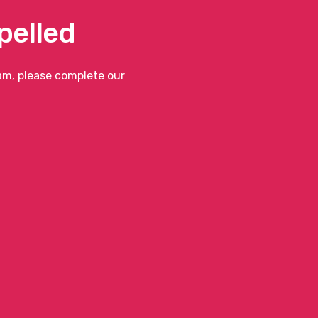
pelled
eam, please complete our