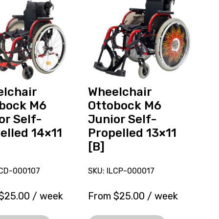
ck
Ottobock
M6
Junior
Self-
ed
Propelled
13x11
[B],
ly
currently
lchair
Wheelchair
on
bock M6
Ottobock M6
loan.
or Self-
Junior Self-
elled 14×11
Propelled 13×11
[B]
LCD-000107
SKU: ILCP-000017
$
25.00
/ week
From
$
25.00
/ week