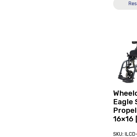
Res
View
and
reserve
Wheelchai
Karma
Eagle
Self-
Propelled
Folding
16x16
Wheel
[B]
Eagle 
Propel
16×16 
SKU: ILCD