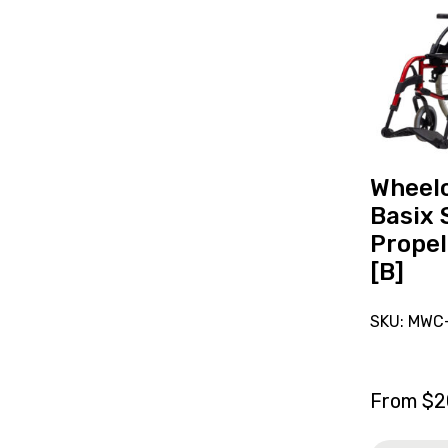
reserve
Wheelchai
Breezy
Basix
Self-
Propelled
16"
Red
Wheelc
[B]
Basix 
Propel
[B]
SKU: MWC
From
$
2