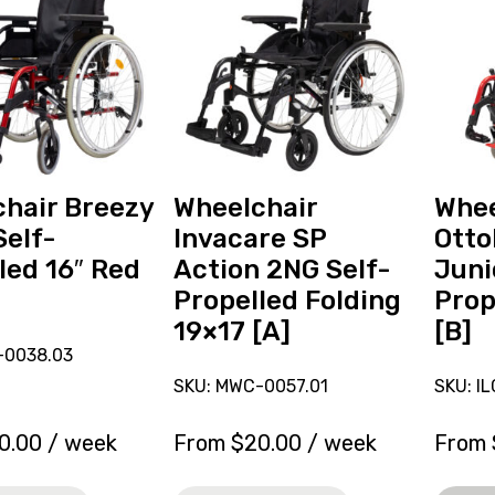
reserve
Ottobo
r
Wheelchair
M6
Invacare
Junior
SP
Self-
Action
Propell
2NG
14x11
Self-
[B],
Propelled
current
hair Breezy
Wheelchair
Whee
Folding
on
Self-
Invacare SP
Otto
19x17
loan.
led 16″ Red
Action 2NG Self-
Juni
[A]
Propelled Folding
Prop
19×17 [A]
[B]
-0038.03
SKU: MWC-0057.01
SKU: I
0.00
/ week
From
$
20.00
/ week
From