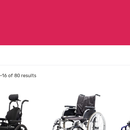
–16 of 80 results
View
View
and
Wheelc
reserve
Glide
r
Wheelchair
Series
Aspire
2
Evoke
Folding