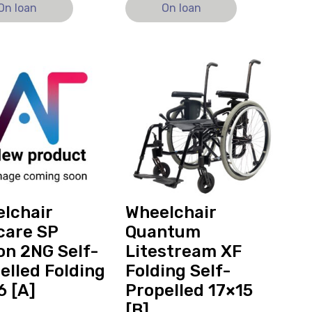
On loan
On loan
View
hair
and
re
reserve
Wheelchair
Quantum
Litestream
XF
ed
Folding
Self-
Propelled
lchair
Wheelchair
17x15
care SP
Quantum
ly
[B]
on 2NG Self-
Litestream XF
elled Folding
Folding Self-
6 [A]
Propelled 17×15
[B]