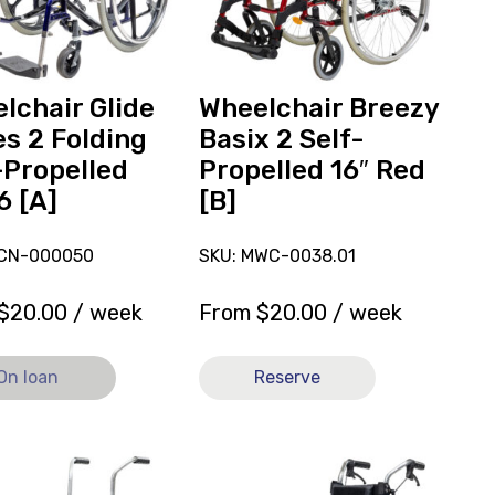
2
ed
Self-
Propelled
16"
lchair Glide
Wheelchair Breezy
ly
Red
es 2 Folding
Basix 2 Self-
[B]
-Propelled
Propelled 16″ Red
6 [A]
[B]
LCN-000050
SKU: MWC-0038.01
$
20.00
/ week
From
$
20.00
/ week
On loan
Reserve
View
hair
Wheelchair