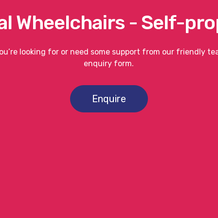
l Wheelchairs - Self-pro
you’re looking for or need some support from our friendly t
enquiry form.
Enquire