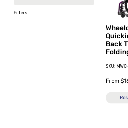
Curved
Back
Filters
Transit
Folding
Wheelc
14x13
Quicki
[B]
Back T
Foldin
SKU: MWC-
From
$
1
Res
View
and