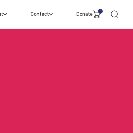
0
ut
Contact
Donate