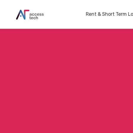
Rent & Short Term L