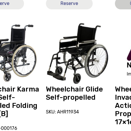
erve
Reserve
View
View
and
Wheelc
reserve
Invaca
r
Wheelchair
SP
Glide
Action
Self-
2NG
propelled
Self-
Propell
Folding
17x16
chair Karma
Wheelchair Glide
Whee
[A],
Self-
Self-propelled
Inva
current
led Folding
Acti
on
SKU: AHR11934
[B]
Prop
loan.
17×1
-000176