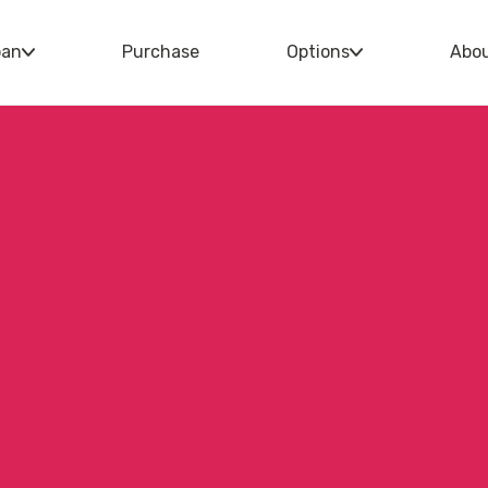
oan
Purchase
Options
Abo