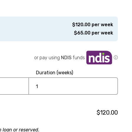
$
120.00
per week
$
65.00
per week
or pay using
NDIS
funds
ⓘ
Duration (weeks)
$120.00
n loan or reserved.