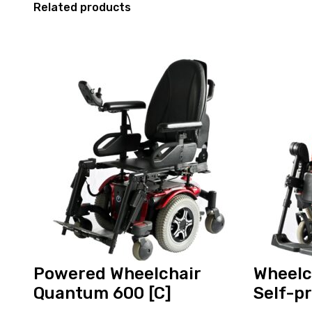
Related products
View
View
and
and
reserve
reserve
Powered
Wheelchair
Wheelchair
Ottobock
Quantum
Self-
600
propelled
[C]
Powered Wheelchair
Wheelc
Quantum 600 [C]
Self-p