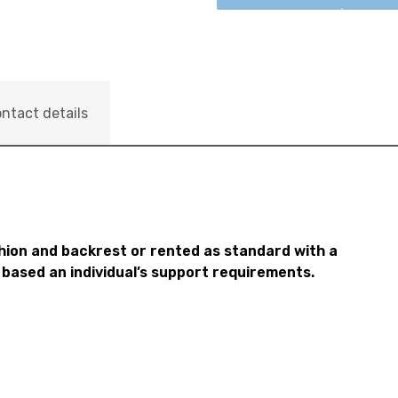
ntact details
hion and backrest or rented as standard with a
 based an individual’s support requirements.