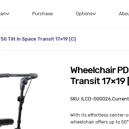
oan
Purchase
Options
Abo
0 Tilt In Space Transit 17×19 [C]
Wheelchair PD
Transit 17×19 
SKU: ILCD-000026,
Current
With its effortless center-
wheelchair offers up to 50° 