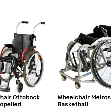
View
and
reserve
Wheelchair
Melrose
Orion
Basketball
hair Ottobock
Wheelchair Melros
ropelled
Basketball