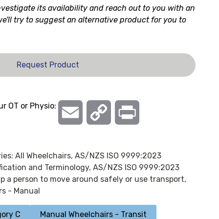
nvestigate its availability and reach out to you with an
 we'll try to suggest an alternative product for you to
Request Product
ur OT or Physio:
Email
Copy
Print
Link
ies:
All Wheelchairs
,
AS/NZS ISO 9999:2023
ification and Terminology
,
AS/NZS ISO 9999:2023
lp a person to move around safely or use transport,
rs - Manual
ory C
Manual Wheelchairs - Transit