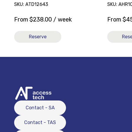
SKU: ATD12643
SKU: AHR1
From
$
238.00
/ week
From
$
4
Reserve
Res
Contact - SA
Contact - TAS