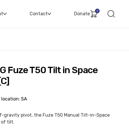
0
ut
Contact
Donate
G Fuze T50 Tilt in Space
[C]
 location: SA
of-gravity pivot, the Fuze T50 Manual Tilt-in-Space
of tilt.