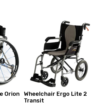
View
and
reserve
Wheelchair
Ergo
Lite
2
Transit
e Orion
Wheelchair Ergo Lite 2
Transit