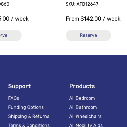
0860
SKU: ATD12647
5.00
/ week
From
$
142.00
/ week
erve
Reserve
Support
Products
FAQs
All Bedroom
Funding Options
All Bathroom
Shipping & Returns
All Wheelchairs
Terms & Conditions
All Mobility Aids