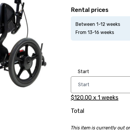
Rental prices
Between 1-12 weeks
From 13-16 weeks
Start
$120.00
x
1
weeks
Total
This item is currently out o