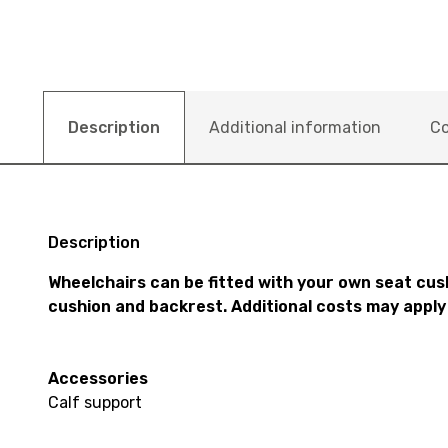
Description
Additional information
Co
Description
Wheelchairs can be fitted with your own seat cus
cushion and backrest. Additional costs may apply
Accessories
Calf support