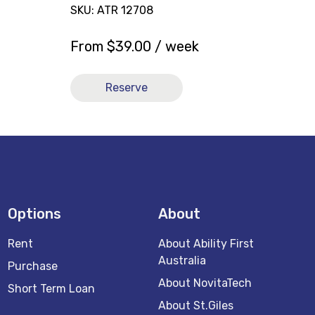
SKU: ATR 12708
From
$
39.00
/ week
Reserve
Options
About
Rent
About Ability First
Australia
Purchase
About NovitaTech
Short Term Loan
About St.Giles