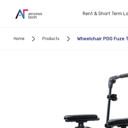
Rent & Short Term L
Wheelchair PDG Fuze T5
Home
Products