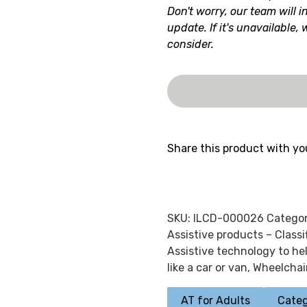
Don't worry, our team will i
update. If it's unavailable,
consider.
Share this product with yo
SKU:
ILCD-000026
Categor
Assistive products – Class
Assistive technology to he
like a car or van
,
Wheelchai
AT for Adults
Categ