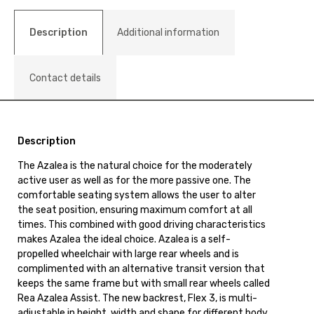
Description
Additional information
Contact details
Description
The Azalea is the natural choice for the moderately
active user as well as for the more passive one. The
comfortable seating system allows the user to alter
the seat position, ensuring maximum comfort at all
times. This combined with good driving characteristics
makes Azalea the ideal choice. Azalea is a self-
propelled wheelchair with large rear wheels and is
complimented with an alternative transit version that
keeps the same frame but with small rear wheels called
Rea Azalea Assist. The new backrest, Flex 3, is multi-
adjustable in height, width and shape for different body