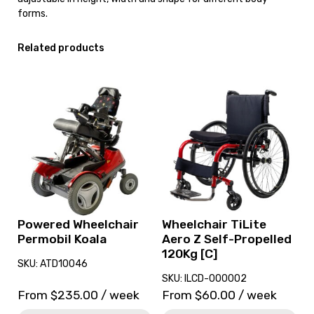
forms.
Related products
View
View
and
and
reserve
reserve
Powered
Wheelchair
Wheelchair
TiLite
Permobil
Aero
Koala
Z
Self-
Propelled
120Kg
Powered Wheelchair
Wheelchair TiLite
[C]
Permobil Koala
Aero Z Self-Propelled
120Kg [C]
SKU: ATD10046
SKU: ILCD-000002
From
$
235.00
/ week
From
$
60.00
/ week