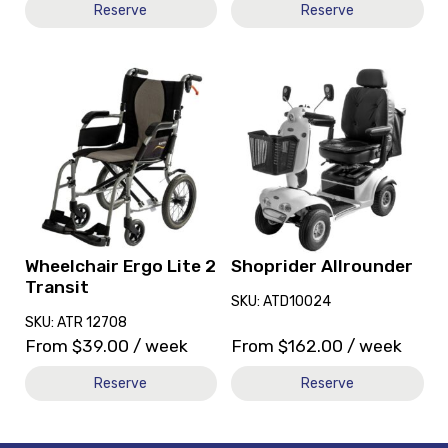
Reserve
Reserve
View
View
and
and
reserve
reserve
Wheelchair
Shoprider
Ergo
Allrounder
Lite
2
Transit
Wheelchair Ergo Lite 2
Shoprider Allrounder
Transit
SKU: ATD10024
SKU: ATR 12708
From
$
39.00
/ week
From
$
162.00
/ week
Reserve
Reserve