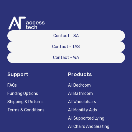
Contact - SA
Contact - TAS
Contact - WA
Support
Products
FAQs
All Bedroom
Funding Options
All Bathroom
Shipping & Returns
All Wheelchairs
Terms & Conditions
All Mobility Aids
All Supported Lying
All Chairs And Seating