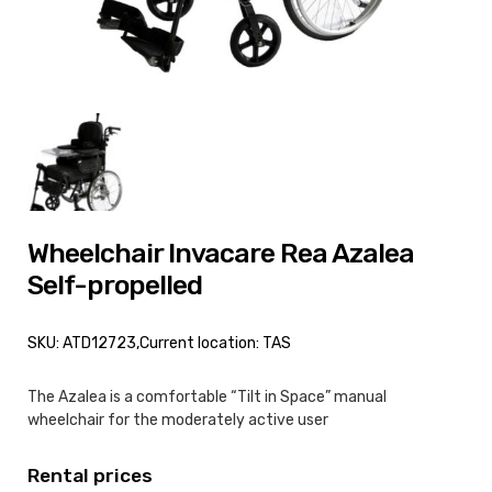
Wheelchair Invacare Rea Azalea
Self-propelled
SKU: ATD12723,
Current location: TAS
The Azalea is a comfortable “Tilt in Space” manual
wheelchair for the moderately active user
Rental prices