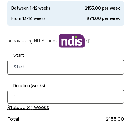
Between 1-12 weeks
$
155.00
per week
From 13-16 weeks
$
71.00
per week
or pay using
NDIS
funds
ⓘ
Start
Duration (weeks)
$155.00
x
1
weeks
Total
$155.00