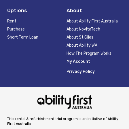
Options
About
Rent
About Ability First Australia
Purchase
About NovitaTech
Short Term Loan
About St.Giles
About Ability WA
How The Program Works
My Account
Privacy Policy
This rental & refurbishment trial program is an initiative of Ability
First Australia.