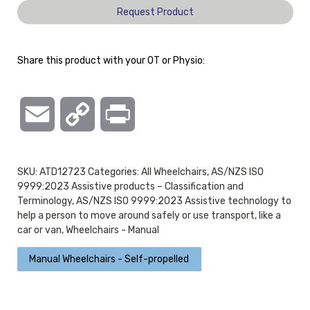
Request Product
Share this product with your OT or Physio:
Email
Copy
Print
Link
SKU:
ATD12723
Categories:
All Wheelchairs
,
AS/NZS ISO
9999:2023 Assistive products – Classification and
Terminology
,
AS/NZS ISO 9999:2023 Assistive technology to
help a person to move around safely or use transport, like a
car or van
,
Wheelchairs - Manual
Manual Wheelchairs - Self-propelled