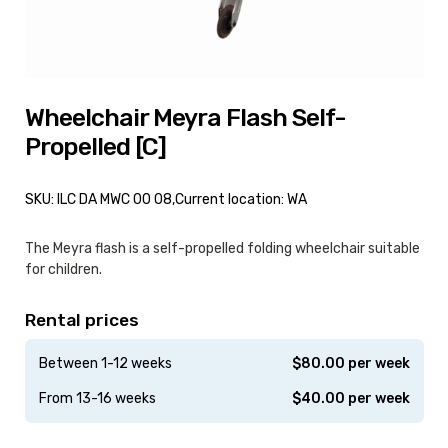
Wheelchair Meyra Flash Self-
Propelled [C]
SKU: ILC DA MWC 00 08,
Current location: WA
The Meyra flash is a self-propelled folding wheelchair suitable
for children.
Rental prices
Between 1-12 weeks
$
80.00
per week
From 13-16 weeks
$
40.00
per week