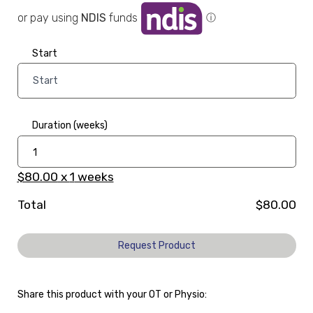
or pay using
NDIS
funds
ⓘ
Start
Duration (weeks)
$80.00
x
1
weeks
Total
$80.00
Request Product
Share this product with your OT or Physio: