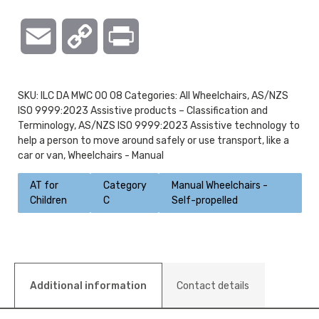
Email
Copy
Print
Link
SKU:
ILC DA MWC 00 08
Categories:
All Wheelchairs
,
AS/NZS
ISO 9999:2023 Assistive products – Classification and
Terminology
,
AS/NZS ISO 9999:2023 Assistive technology to
help a person to move around safely or use transport, like a
car or van
,
Wheelchairs - Manual
AT for
Category
Manual Wheelchairs -
Children
C
Self-propelled
Additional information
Contact details