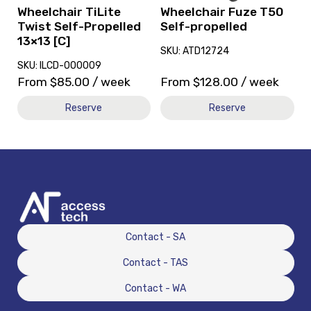
[C]
Wheelchair TiLite
Wheelchair Fuze T50
Twist Self-Propelled
Self-propelled
13×13 [C]
SKU: ATD12724
SKU: ILCD-000009
From
$
85.00
/ week
From
$
128.00
/ week
Reserve
Reserve
Contact - SA
Contact - TAS
Contact - WA