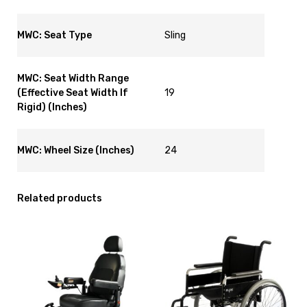
MWC: Seat Type
Sling
MWC: Seat Width Range
(Effective Seat Width If
19
Rigid) (Inches)
MWC: Wheel Size (Inches)
24
Related products
View
View
and
and
reserve
reserve
Powered
Wheelchair
Wheelchair
Glide