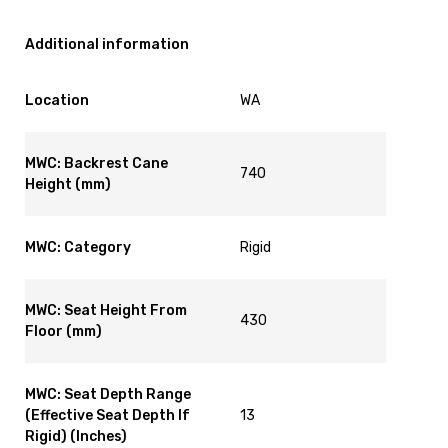
Additional information
Location
WA
MWC: Backrest Cane
740
Height (mm)
MWC: Category
Rigid
MWC: Seat Height From
430
Floor (mm)
MWC: Seat Depth Range
(Effective Seat Depth If
13
Rigid) (Inches)