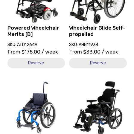
Merits
Self-
[B]
propelled
Powered Wheelchair
Wheelchair Glide Self-
Merits [B]
propelled
SKU: ATD12649
SKU: AHR11934
From
$
175.00
/ week
From
$
33.00
/ week
Reserve
Reserve
View
View
and
and
reserve
reserve
Wheelchair
Wheelchair
TiLite
Fuze
Twist
T50
Self-
Self-
Propelled
propelled
13x13