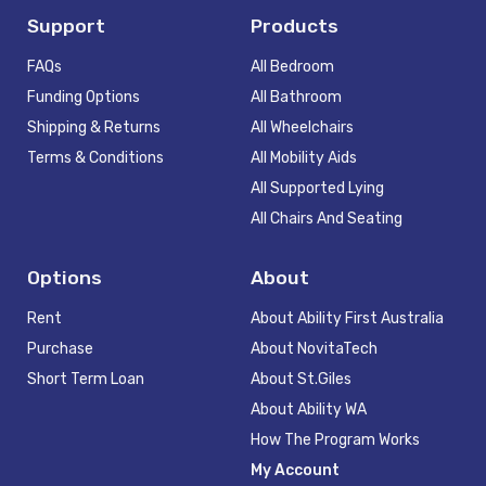
Support
Products
FAQs
All Bedroom
Funding Options
All Bathroom
Shipping & Returns
All Wheelchairs
Terms & Conditions
All Mobility Aids
All Supported Lying
All Chairs And Seating
Options
About
Rent
About Ability First Australia
Purchase
About NovitaTech
Short Term Loan
About St.Giles
About Ability WA
How The Program Works
My Account