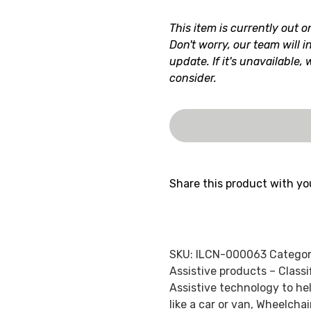
This item is currently out o
Don't worry, our team will i
update. If it's unavailable,
consider.
Share this product with yo
SKU:
ILCN-000063
Categor
Assistive products – Class
Assistive technology to he
like a car or van
,
Wheelchai