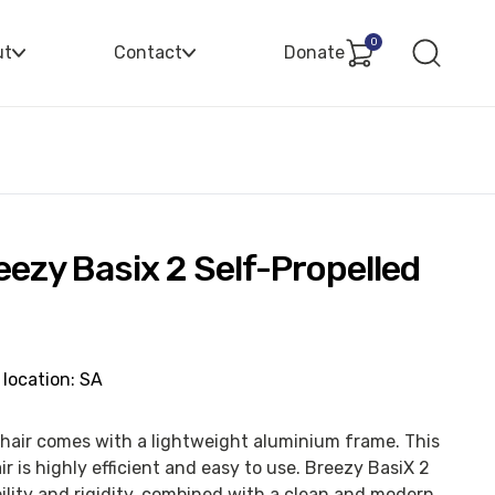
0
ut
Contact
Donate
eezy Basix 2 Self-Propelled
 location: SA
hair comes with a lightweight aluminium frame. This
 is highly efficient and easy to use. Breezy BasiX 2
lity and rigidity, combined with a clean and modern