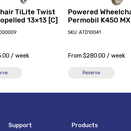
air TiLite Twist
Powered Wheelcha
opelled 13×13 [C]
Permobil K450 MX
-000009
SKU: ATD10041
5.00
/ week
From
$
280.00
/ week
erve
Reserve
Support
Products