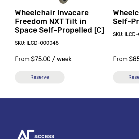
Propelled
[C]
Wheelchair Invacare
Wheelch
Freedom NXT Tilt in
Self-Pr
Space Self-Propelled [C]
SKU: ILCD
SKU: ILCD-000048
From
$
75.00
/ week
From
$
8
Reserve
Res