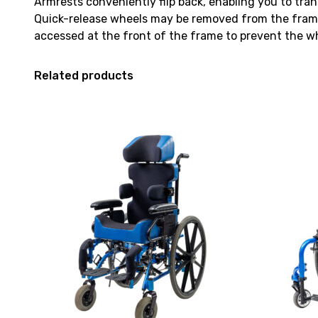
Armrests conveniently flip back, enabling you to tran
Quick-release wheels may be removed from the frame 
accessed at the front of the frame to prevent the wh
Related products
View
View
and
and
reserve
reserve
Wheelchair
Wheelchair
Invacare
TiLite
Freedom
Twist
NXT
Self-
Tilt
Propelled
in
13x13
Space
[C]
Self-