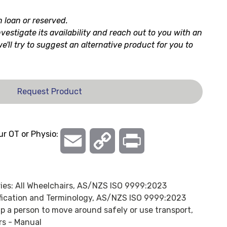
n loan or reserved.
nvestigate its availability and reach out to you with an
 we'll try to suggest an alternative product for you to
Request Product
ur OT or Physio:
Email
Copy
Print
Link
ies:
All Wheelchairs
,
AS/NZS ISO 9999:2023
ification and Terminology
,
AS/NZS ISO 9999:2023
lp a person to move around safely or use transport,
rs - Manual