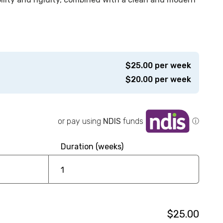
$
25.00
per week
$
20.00
per week
or pay using
NDIS
funds
ⓘ
Duration (weeks)
$25.00