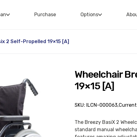
oan
Purchase
Options
Abo
x 2 Self-Propelled 19×15 [A]
Wheelchair Br
19×15 [A]
SKU: ILCN-000063,
Current
The Breezy BasiX 2 Wheelc
standard manual wheelchair
features amazing adjustabi