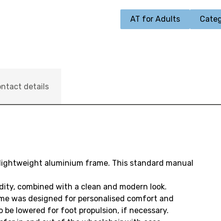
AT for Adults
Categ
ntact details
 lightweight aluminium frame. This standard manual
dity, combined with a clean and modern look.
ame was designed for personalised comfort and
 be lowered for foot propulsion, if necessary.