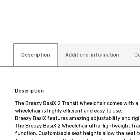
Description
Additional information
Co
Description
The Breezy BasiX 2 Transit Wheelchair comes with a
wheelchair is highly efficient and easy to use.
Breezy BasiX features amazing adjustability and rigi
The Breezy BasiX 2 Wheelchair ultra-lightweight fr
function. Customisable seat heights allow the seat to