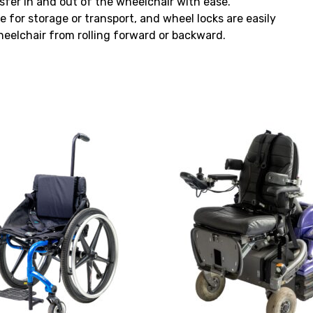
sfer in and out of the wheelchair with ease.
for storage or transport, and wheel locks are easily
eelchair from rolling forward or backward.
View
and
reserve
Powered
Wheelchair
Permobil
K450
MX