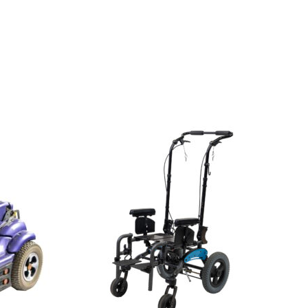
View
and
reserve
Wheelchair
Ki
Mobility
Little
Wave
Flip
Tilt
in