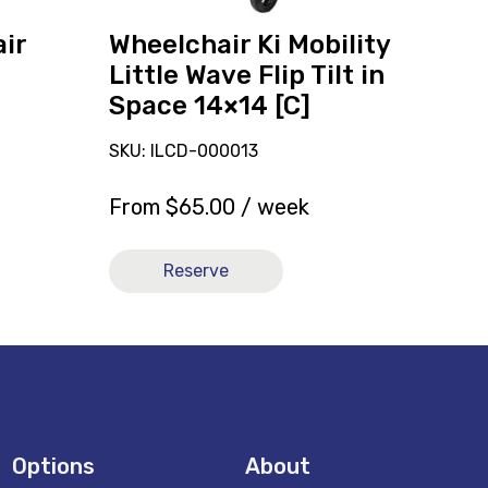
Space
14x14
ir
Wheelchair Ki Mobility
[C]
Little Wave Flip Tilt in
Space 14×14 [C]
SKU: ILCD-000013
From
$
65.00
/ week
Reserve
Options
About