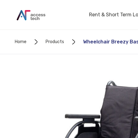
Rent & Short Term L
Wheelchair Breezy Basi
Home
Products