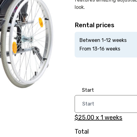
look.
Rental prices
Between 1-12 weeks
From 13-16 weeks
Start
$25.00
x
1
weeks
Total