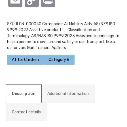
Email
Copy
Print
Link
SKU:
ILCN-000040
Categories:
All Mobility Aids
,
AS/NZS ISO
9999:2023 Assistive products – Classification and
Terminology
,
AS/NZS ISO 9999:2023 Assistive technology to
help a person to move around safely or use transport, like a
car or van
,
Gait Trainers
,
Walkers
AT for Children
Category B
Description
Additional information
Contact details