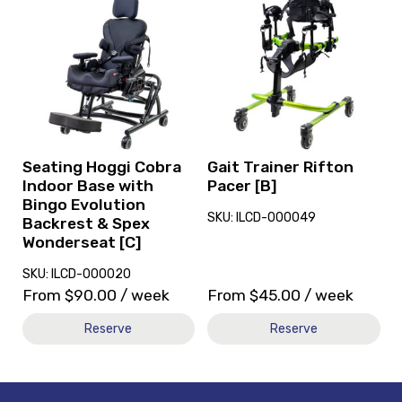
and
and
reserve
reserve
Seating
Gait
Hoggi
Trainer
Cobra
Rifton
Indoor
Pacer
Base
[B]
with
Bingo
Seating Hoggi Cobra
Gait Trainer Rifton
Evolution
Indoor Base with
Pacer [B]
Backrest
Bingo Evolution
SKU: ILCD-000049
&
Backrest & Spex
Spex
Wonderseat [C]
Wonderseat
SKU: ILCD-000020
[C]
From
$
90.00
/ week
From
$
45.00
/ week
Reserve
Reserve