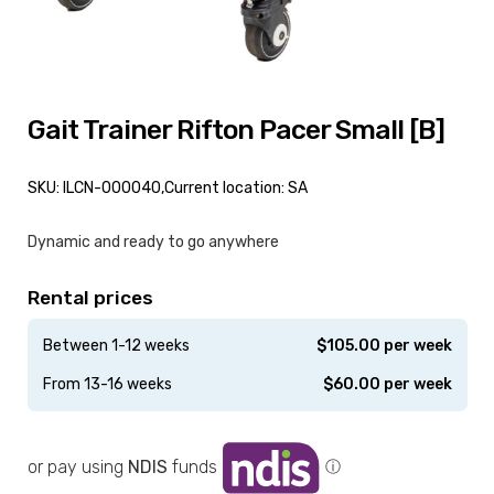
Gait Trainer Rifton Pacer Small [B]
SKU: ILCN-000040,
Current location: SA
Dynamic and ready to go anywhere
Rental prices
Between 1-12 weeks
$
105.00
per week
From 13-16 weeks
$
60.00
per week
or pay using
NDIS
funds
ⓘ