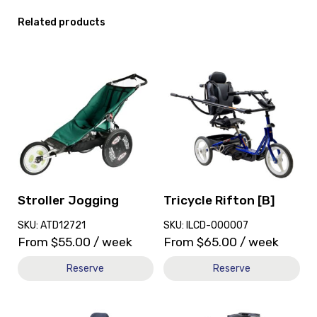
Related products
View
View
and
and
reserve
reserve
Stroller
Tricycle
Jogging
Rifton
[B]
Stroller Jogging
Tricycle Rifton [B]
SKU: ATD12721
SKU: ILCD-000007
From
$
55.00
/ week
From
$
65.00
/ week
Reserve
Reserve
View
View