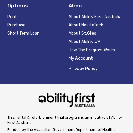
Options
About
Rent
About Ability First Australia
Purchase
About NovitaTech
Short Term Loan
About St.Giles
About Ability WA
How The Program Works
My Account
Privacy Policy
This rental & refurbishment trial program is an initiative of Ability
First Australia.
Funded by the Australian Government Department of Health,