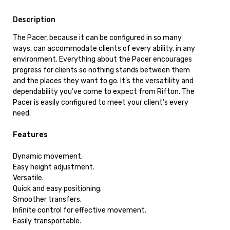
Description
The Pacer, because it can be configured in so many
ways, can accommodate clients of every ability, in any
environment. Everything about the Pacer encourages
progress for clients so nothing stands between them
and the places they want to go. It’s the versatility and
dependability you’ve come to expect from Rifton. The
Pacer is easily configured to meet your client’s every
need.
Features
Dynamic movement.
Easy height adjustment.
Versatile.
Quick and easy positioning.
Smoother transfers.
Infinite control for effective movement.
Easily transportable.