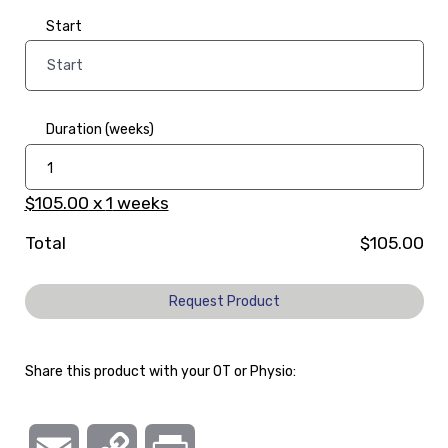
Start
Duration (weeks)
$105.00
x
1
weeks
Total
$105.00
Request Product
Share this product with your OT or Physio: