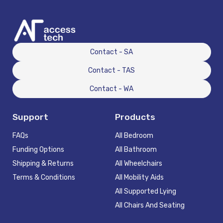
Contact - SA
Contact - TAS
Contact - WA
Support
Products
FAQs
All Bedroom
Funding Options
All Bathroom
Shipping & Returns
All Wheelchairs
Terms & Conditions
All Mobility Aids
All Supported Lying
All Chairs And Seating