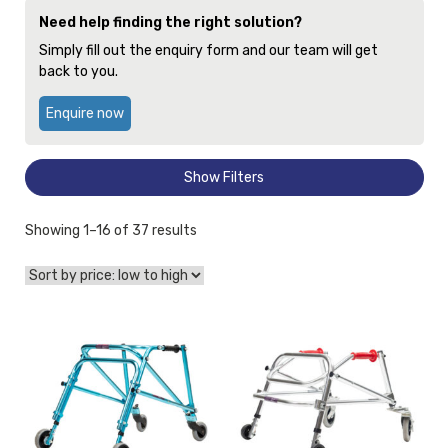
Need help finding the right solution?
Simply fill out the enquiry form and our team will get
back to you.
Enquire now
Show Filters
Sorted
Showing 1–16 of 37 results
by
price:
low
to
View
View
high
and
and
reserve
reserve
Gait
Gait
Trainer
Trainer
Walker
Kaye
Nimbo
Products