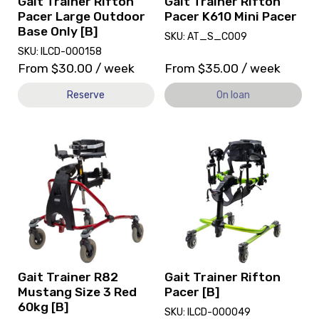
Gait Trainer Rifton
Gait Trainer Rifton
Only
loan.
Pacer Large Outdoor
Pacer K610 Mini Pacer
[B]
Base Only [B]
SKU: AT_S_C009
SKU: ILCD-000158
From
$
30.00
/ week
From
$
35.00
/ week
Reserve
On loan
View
View
and
and
reserve
reserve
Gait
Gait
Trainer
Trainer
R82
Rifton
Mustang
Pacer
Size
[B]
3
Red
Gait Trainer R82
Gait Trainer Rifton
60kg
Mustang Size 3 Red
Pacer [B]
[B]
60kg [B]
SKU: ILCD-000049