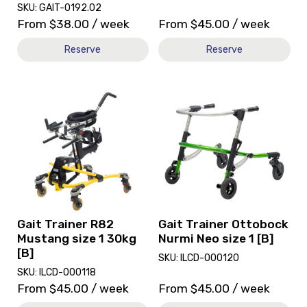
SKU: GAIT-0192.02
From
$
38.00
/ week
From
$
45.00
/ week
Reserve
Reserve
View
View
and
and
reserve
reserve
Gait
Gait
Trainer
Trainer
R82
Ottobock
Mustang
Nurmi
size
Neo
1
size
30kg
1
Gait Trainer R82
Gait Trainer Ottobock
[B]
[B]
Mustang size 1 30kg
Nurmi Neo size 1 [B]
[B]
SKU: ILCD-000120
SKU: ILCD-000118
From
$
45.00
/ week
From
$
45.00
/ week