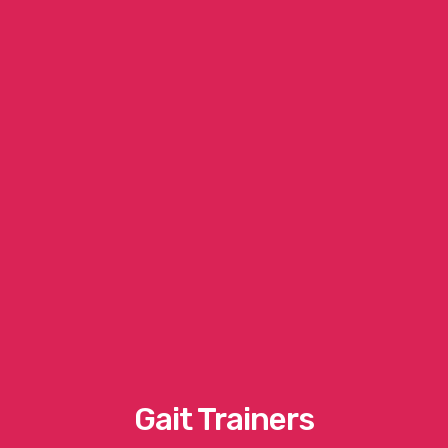
Gait Trainers