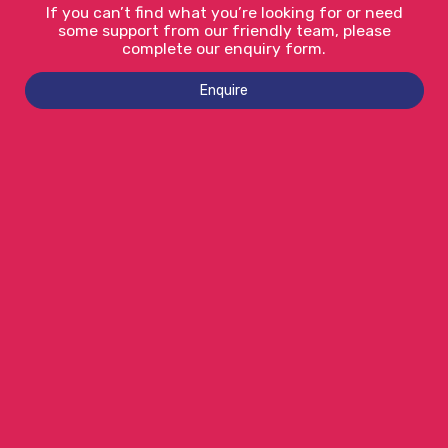
If you can’t find what you’re looking for or need
some support from our friendly team, please
complete our enquiry form.
Enquire