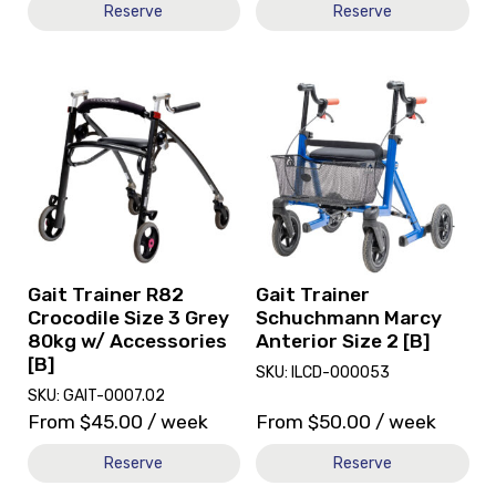
Reserve
Reserve
View
View
and
and
reserve
reserve
Gait
Gait
Trainer
Trainer
R82
Schuchmann
Crocodile
Marcy
Size
Anterior
3
Size
Grey
2
Gait Trainer R82
Gait Trainer
80kg
[B]
Crocodile Size 3 Grey
Schuchmann Marcy
w/
80kg w/ Accessories
Anterior Size 2 [B]
Accessories
[B]
SKU: ILCD-000053
[B]
SKU: GAIT-0007.02
From
$
45.00
/ week
From
$
50.00
/ week
Reserve
Reserve