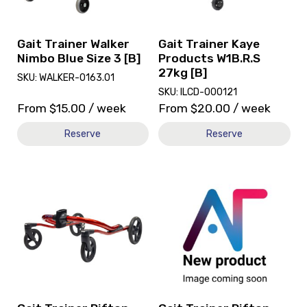
Blue
W1B.R.S
Size
27kg
3
[B]
Gait Trainer Walker
Gait Trainer Kaye
[B]
Nimbo Blue Size 3 [B]
Products W1B.R.S
27kg [B]
SKU: WALKER-0163.01
SKU: ILCD-000121
From
$
15.00
/ week
From
$
20.00
/ week
Reserve
Reserve
View
View
and
Gait
reserve
Trainer
Gait
Rifton
Trainer
Pacer
Rifton
K610
Pacer
Mini
Large
Pacer,
Outdoor
currently
Base
on