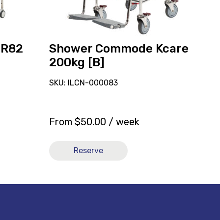
 R82
Shower Commode Kcare
200kg [B]
SKU: ILCN-000083
From
$
50.00
/ week
Reserve