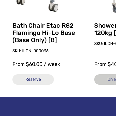
Lo
Base
(Base
Only)
Bath Chair Etac R82
Showe
[B]
Flamingo Hi-Lo Base
120kg 
(Base Only) [B]
SKU: ILCN
SKU: ILCN-000036
From
$
60.00
/ week
From
$
4
Reserve
On 