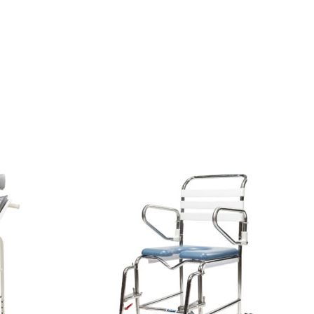
View
and
reserve
Shower
Commode
Kcare
200kg
[B]