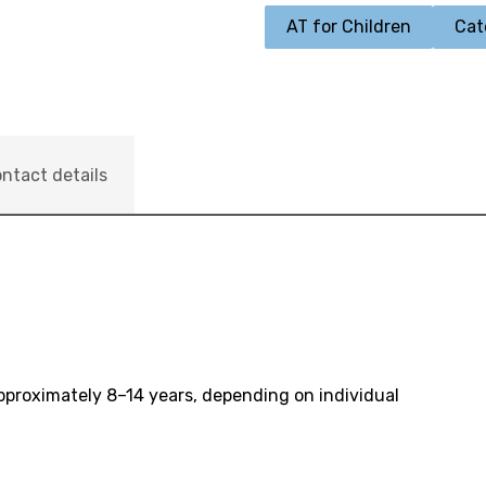
AT for Children
Cat
ntact details
pproximately 8–14 years, depending on individual