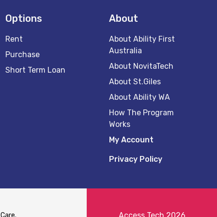
Options
About
Rent
About Ability First
Australia
Purchase
About NovitaTech
Short Term Loan
About St.Giles
About Ability WA
How The Program
Works
My Account
Privacy Policy
Access Tech 2026
 Care.