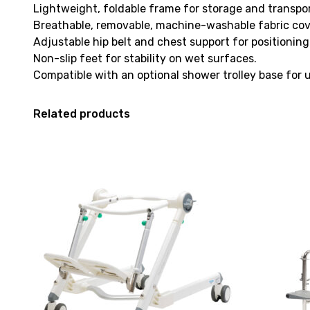
Lightweight, foldable frame for storage and transpor
Breathable, removable, machine-washable fabric cov
Adjustable hip belt and chest support for positioning
Non-slip feet for stability on wet surfaces.
Compatible with an optional shower trolley base for u
Related products
View
View
and
Shower
reserve
Commode
Bath
Kcare
Chair
120kg
Etac
[B],
R82
currently
Flamingo
on
Hi-
loan.