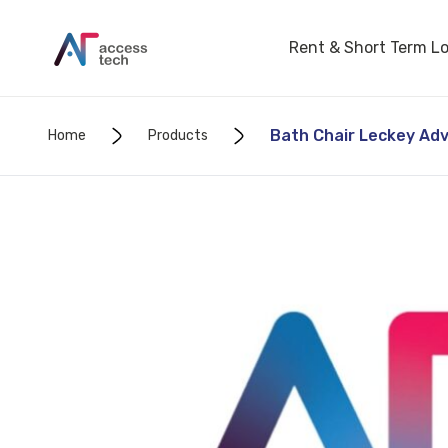
Rent & Short Term L
Bath Chair Leckey Adv
Home
Products