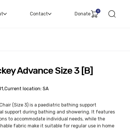
0
ut
Contact
Donate
key Advance Size 3 [B]
1,
Current location: SA
air (Size 3) is a paediatric bathing support
al support during bathing and showering. It features
ions to accommodate individual needs, while the
able fabric make it suitable for regular use in home