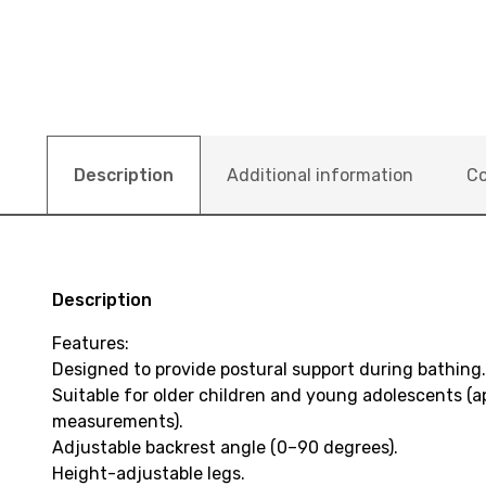
Description
Additional information
Co
Description
Features:
Designed to provide postural support during bathing.
Suitable for older children and young adolescents (a
measurements).
Adjustable backrest angle (0–90 degrees).
Height-adjustable legs.