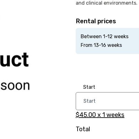
and clinical environments.
Rental prices
Between 1-12 weeks
From 13-16 weeks
Start
$45.00
x
1
weeks
Total