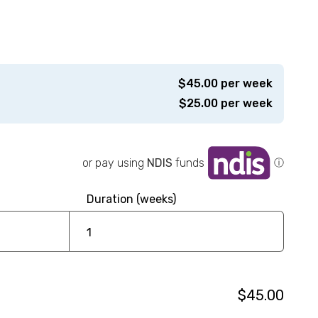
$
45.00
per week
$
25.00
per week
or pay using
NDIS
funds
ⓘ
Duration (weeks)
$45.00