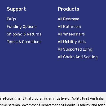
Support
Products
FAQs
All Bedroom
Funding Options
All Bathroom
Shipping & Returns
All Wheelchairs
Terms & Conditions
All Mobility Aids
All Supported Lying
All Chairs And Seating
& refurbishment trial program is an initiative of Ability First Australia.
he Australian Government Department of Health, Disability and Aged