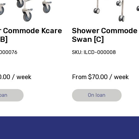
r Commode Kcare
Shower Commode
[B]
Swan [C]
-000076
SKU: ILCD-000008
0.00
/ week
From
$
70.00
/ week
loan
On loan