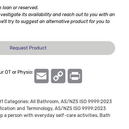
n loan or reserved.
nvestigate its availability and reach out to you with an
 we'll try to suggest an alternative product for you to
Request Product
ur OT or Physio:
Email
Copy
Print
Link
01
Categories:
All Bathroom
,
AS/NZS ISO 9999:2023
ification and Terminology
,
AS/NZS ISO 9999:2023
p a person with everyday self-care activities
,
Bath