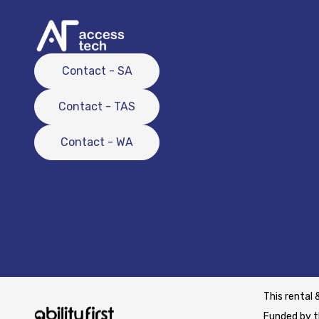
Contact - SA
Contact - TAS
Contact - WA
This rental 
Funded by t