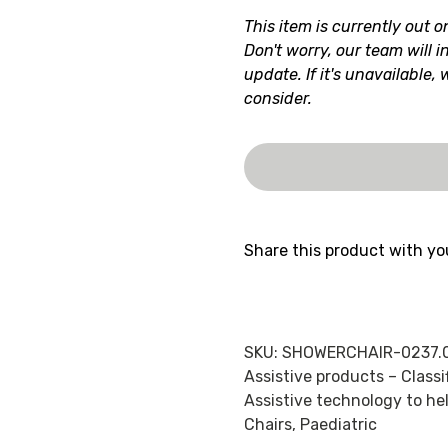
This item is currently out o
Don't worry, our team will i
update. If it's unavailable,
consider.
Share this product with yo
SKU:
SHOWERCHAIR-0237.
Assistive products – Class
Assistive technology to hel
Chairs
,
Paediatric