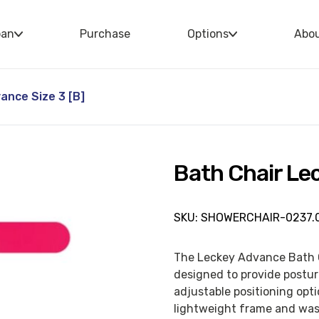
oan
Purchase
Options
Abo
ance Size 3 [B]
Bath Chair Lec
SKU: SHOWERCHAIR-0237.0
The Leckey Advance Bath Ch
designed to provide postur
adjustable positioning opt
lightweight frame and wash