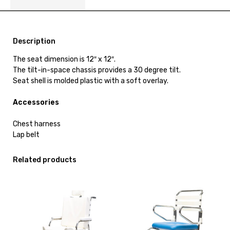
Description
The seat dimension is 12″ x 12″.
The tilt-in-space chassis provides a 30 degree tilt.
Seat shell is molded plastic with a soft overlay.
Accessories
Chest harness
Lap belt
Related products
View
View
and
and
reserve
reserve
Shower
Shower