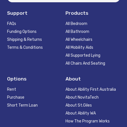
Support
Products
FAQs
All Bedroom
Funding Options
All Bathroom
Shipping & Returns
All Wheelchairs
Terms & Conditions
All Mobility Aids
All Supported Lying
All Chairs And Seating
Options
About
Rent
About Ability First Australia
Purchase
About NovitaTech
Short Term Loan
About St.Giles
About Ability WA
How The Program Works