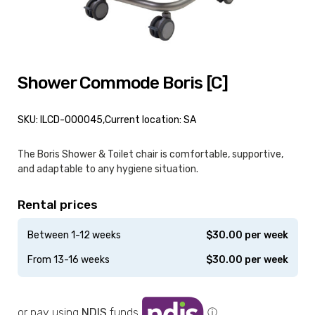
Shower Commode Boris [C]
SKU: ILCD-000045,
Current location: SA
The Boris Shower & Toilet chair is comfortable, supportive,
and adaptable to any hygiene situation.
Rental prices
Between 1-12 weeks
$
30.00
per week
From 13-16 weeks
$
30.00
per week
or pay using
NDIS
funds
ⓘ