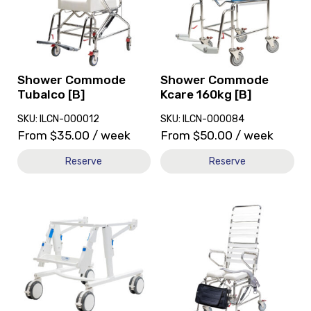
Commode
Commode
Tubalco
Kcare
[B]
160kg
[B]
Shower Commode
Shower Commode
Tubalco [B]
Kcare 160kg [B]
SKU: ILCN-000012
SKU: ILCN-000084
From
$
35.00
/ week
From
$
50.00
/ week
Reserve
Reserve
View
View
and
and
reserve
reserve
Toilet
Shower
Aid
Commode
Rifton
KCare
Z123
High
Hi/Lo
Back