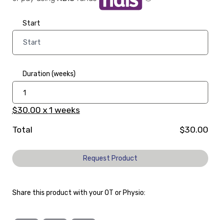
Start
Duration (weeks)
$30.00
x
1
weeks
Total
$30.00
Request Product
Share this product with your OT or Physio: