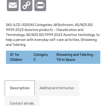
Email
Copy
Print
Link
SKU:
ILCD-000045
Categories:
All Bathroom
,
AS/NZS ISO
9999:2023 Assistive products – Classification and
Terminology
,
AS/NZS ISO 9999:2023 Assistive technology to
help a person with everyday self-care activities
,
Showering
and Toileting
AT for
Category
Showering and Toileting -
Children
C
Tilt in Space
Description
Additional information
Contact details