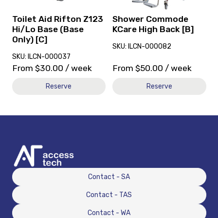
Base
[B]
(Base
Toilet Aid Rifton Z123
Shower Commode
Only)
Hi/Lo Base (Base
KCare High Back [B]
[C]
Only) [C]
SKU: ILCN-000082
SKU: ILCN-000037
From
$
30.00
/ week
From
$
50.00
/ week
Reserve
Reserve
Contact - SA
Contact - TAS
Contact - WA