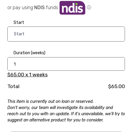
or pay using
NDIS
funds
ⓘ
Start
Duration (weeks)
$65.00
x
1
weeks
Total
$65.00
This item is currently out on loan or reserved.
Don't worry, our team will investigate its availability and
reach out to you with an update. If it's unavailable, we'll try to
suggest an alternative product for you to consider.