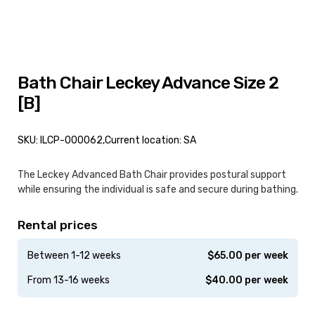
Bath Chair Leckey Advance Size 2
[B]
SKU: ILCP-000062,
Current location: SA
The Leckey Advanced Bath Chair provides postural support
while ensuring the individual is safe and secure during bathing.
Rental prices
Between 1-12 weeks
$
65.00
per week
From 13-16 weeks
$
40.00
per week