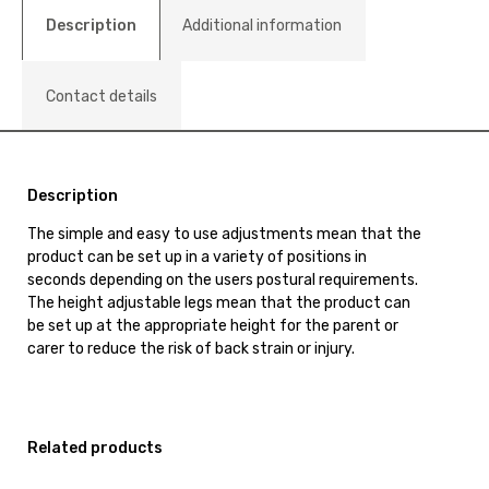
Description
Additional information
Contact details
Description
The simple and easy to use adjustments mean that the
product can be set up in a variety of positions in
seconds depending on the users postural requirements.
The height adjustable legs mean that the product can
be set up at the appropriate height for the parent or
carer to reduce the risk of back strain or injury.
Related products