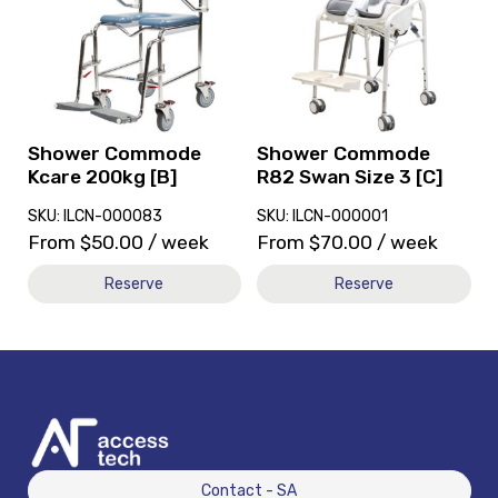
Shower
Shower
Commode
Commode
Kcare
R82
200kg
Swan
[B]
Size
3
[C]
Shower Commode
Shower Commode
Kcare 200kg [B]
R82 Swan Size 3 [C]
SKU: ILCN-000083
SKU: ILCN-000001
From
$
50.00
/ week
From
$
70.00
/ week
Reserve
Reserve
Contact - SA