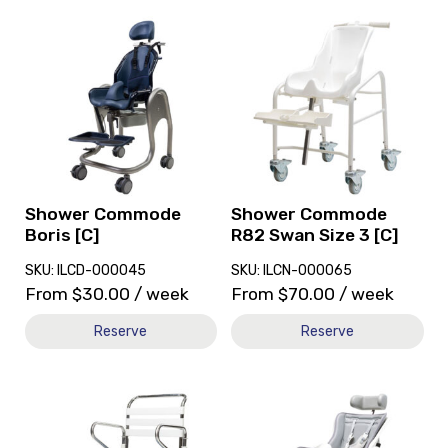
View
View
and
and
reserve
reserve
Shower
Shower
Commode
Commode
Boris
R82
[C]
Swan
Size
3
[C]
Shower Commode
Shower Commode
Boris [C]
R82 Swan Size 3 [C]
SKU: ILCD-000045
SKU: ILCN-000065
From
$
30.00
/ week
From
$
70.00
/ week
Reserve
Reserve
View
View
and
and
reserve
reserve