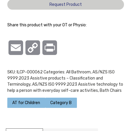
Request Product
Share this product with your OT or Physio:
Email
Copy
Print
Link
SKU:
ILCP-000062
Categories:
All Bathroom
,
AS/NZS ISO
9999:2023 Assistive products – Classification and
Terminology
,
AS/NZS ISO 9999:2023 Assistive technology to
help a person with everyday self-care activities
,
Bath Chairs
AT for Children
Category B