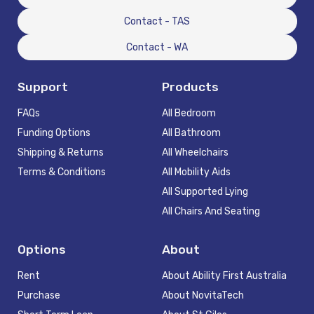
Contact - TAS
Contact - WA
Support
Products
FAQs
All Bedroom
Funding Options
All Bathroom
Shipping & Returns
All Wheelchairs
Terms & Conditions
All Mobility Aids
All Supported Lying
All Chairs And Seating
Options
About
Rent
About Ability First Australia
Purchase
About NovitaTech