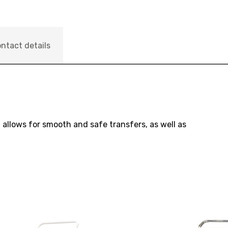
ntact details
allows for smooth and safe transfers, as well as
View