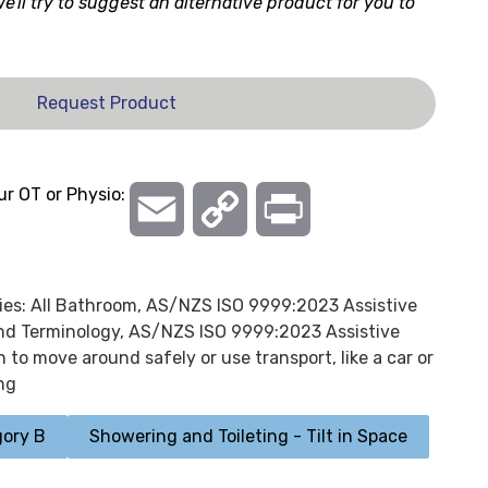
 we'll try to suggest an alternative product for you to
Request Product
ur OT or Physio:
Email
Copy
Print
Link
ies:
All Bathroom
,
AS/NZS ISO 9999:2023 Assistive
and Terminology
,
AS/NZS ISO 9999:2023 Assistive
 to move around safely or use transport, like a car or
ng
ory B
Showering and Toileting - Tilt in Space