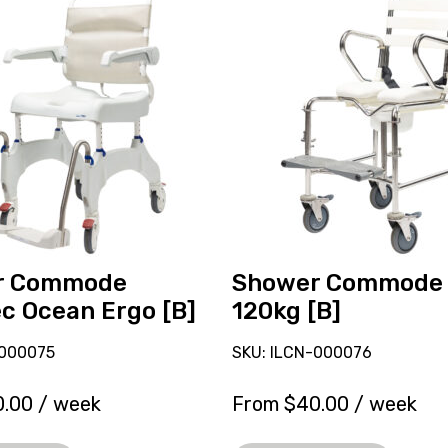
Shower
Commode
Kcare
120kg
[B],
currently
on
loan.
r Commode
Shower Commode 
c Ocean Ergo [B]
120kg [B]
-000075
SKU: ILCN-000076
0.00
/ week
From
$
40.00
/ week