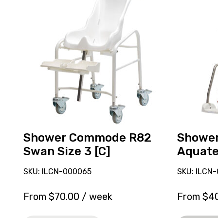
and
Shower
reserve
Commode
Shower
Aquatec
Commode
Ocean
R82
Ergo
Swan
[B],
Size
currently
3
on
[C]
loan.
Shower Commode R82
Showe
Swan Size 3 [C]
Aquate
SKU: ILCN-000065
SKU: ILCN
From
$
70.00
/ week
From
$
4