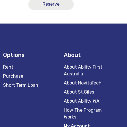
Reserve
Options
About
Rent
About Ability First
Australia
Purchase
About NovitaTech
Short Term Loan
About St.Giles
About Ability WA
How The Program
Works
My Account