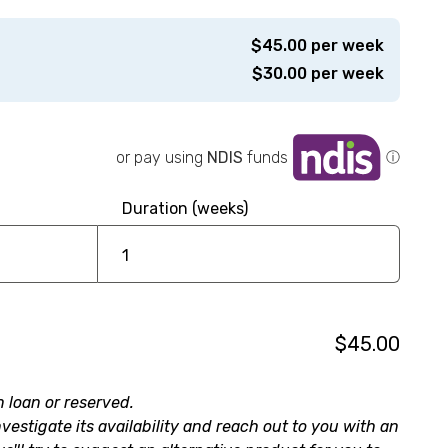
$
45.00
per week
$
30.00
per week
or pay using
NDIS
funds
ⓘ
Duration (weeks)
$45.00
n loan or reserved.
nvestigate its availability and reach out to you with an