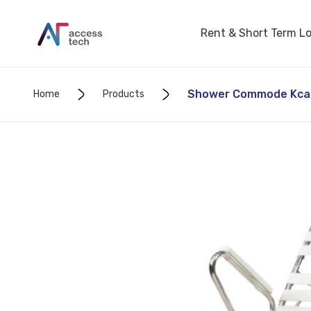
Rent & Short Term L
Shower Commode Kcare
Home
Products