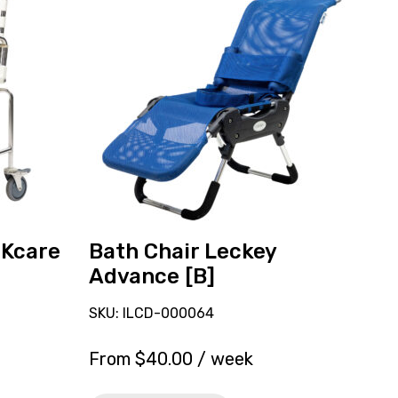
and
reserve
Bath
Chair
Leckey
Advance
[B]
Kcare
Bath Chair Leckey
Advance [B]
SKU: ILCD-000064
From
$
40.00
/ week