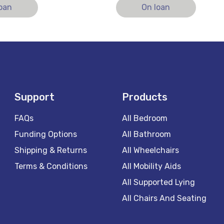
loan
On loan
Support
Products
FAQs
All Bedroom
Funding Options
All Bathroom
Shipping & Returns
All Wheelchairs
Terms & Conditions
All Mobility Aids
All Supported Lying
All Chairs And Seating