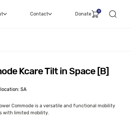
0
ut
Contact
Donate
e Kcare Tilt in Space [B]
location: SA
hower Commode is a versatile and functional mobility
 with limited mobility.