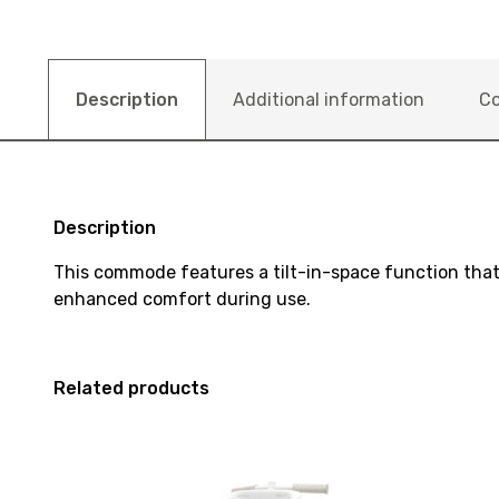
Description
Additional information
Co
Description
This commode features a tilt-in-space function that 
enhanced comfort during use.
Related products
View
View