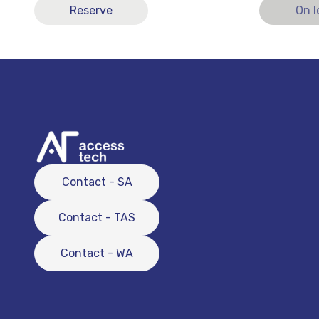
Reserve
On 
Contact - SA
Contact - TAS
Contact - WA