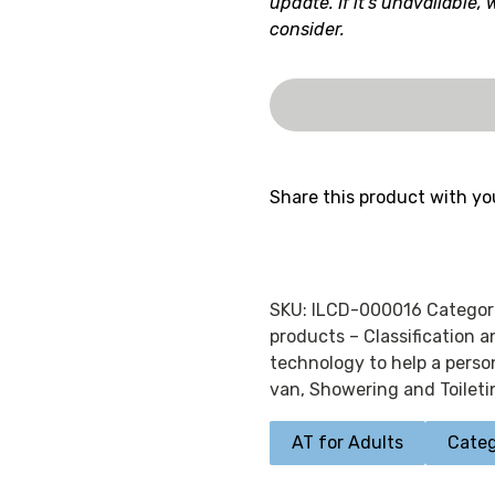
update. If it's unavailable,
consider.
Share this product with yo
SKU:
ILCD-000016
Categor
products – Classification 
technology to help a person
van
,
Showering and Toileti
AT for Adults
Categ