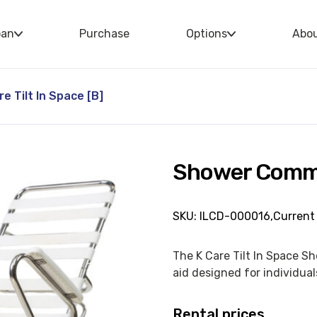
oan
Purchase
Options
Abo
 Tilt In Space [B]
Shower Commod
SKU: ILCD-000016,
Current 
The K Care Tilt In Space S
aid designed for individuals
Rental prices