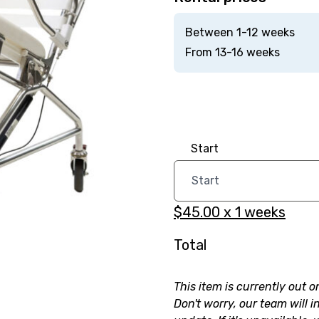
Between 1-12 weeks
From 13-16 weeks
Start
$45.00
x
1
weeks
Total
This item is currently out o
Don't worry, our team will i