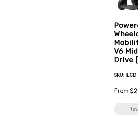
Mobility
Frontier
V6
Mid
Power
Wheel
Wheelc
Drive
Mobili
[C]
V6 Mid
Drive 
SKU: ILCD
From
$
2
Res