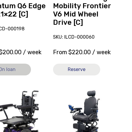
Drive
ntum Q6 Edge
Mobility Frontier
[C]
21×22 [C]
V6 Mid Wheel
Drive [C]
LCD-000198
SKU: ILCD-000060
$
200.00
/ week
From
$
220.00
/ week
On loan
Reserve
View
Powered
Wheelchair
ed
Quantum
hair
Edge
um
3.0