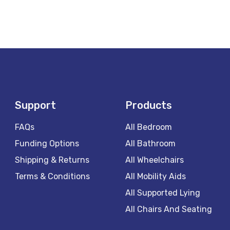
Support
Products
FAQs
All Bedroom
Funding Options
All Bathroom
Shipping & Returns
All Wheelchairs
Terms & Conditions
All Mobility Aids
All Supported Lying
All Chairs And Seating