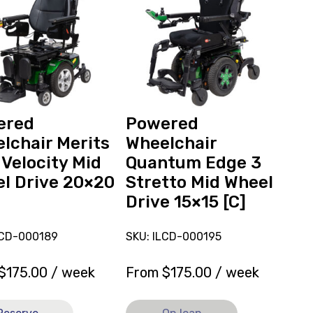
Wheelchair
ed
Quantum
hair
Edge
3
Stretto
y
Mid
Wheel
Drive
ered
Powered
15x15
lchair Merits
Wheelchair
[C],
 Velocity Mid
Quantum Edge 3
currently
l Drive 20×20
Stretto Mid Wheel
on
Drive 15×15 [C]
loan.
LCD-000189
SKU: ILCD-000195
$
175.00
/ week
From
$
175.00
/ week