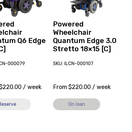
Stretto
18x15
[C],
currently
ered
Powered
on
lchair
Wheelchair
loan.
ntum Q6 Edge
Quantum Edge 3.0
C]
Stretto 18×15 [C]
LCN-000079
SKU: ILCN-000107
$
220.00
/ week
From
$
220.00
/ week
Reserve
On loan