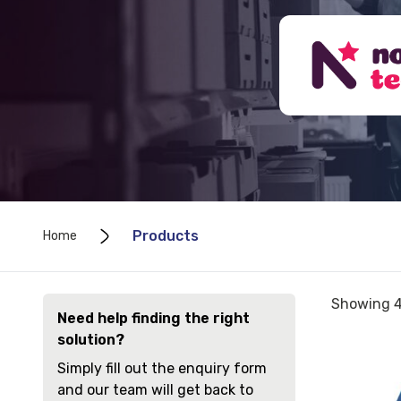
Products
Home
Sorted
Showing 4
Need help finding the right
by
solution?
price:
View
low
Simply fill out the enquiry form
and
to
and our team will get back to