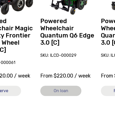
3.0
Q6
[C],
Edge
currently
3.0
on
[C]
ed
Powered
Pow
loan.
hair Magic
Wheelchair
Whee
ty Frontier
Quantum Q6 Edge
Qua
 Wheel
3.0 [C]
3.0 [
[C]
SKU: ILCD-000029
SKU: I
-000061
20.00
/ week
From
$
220.00
/ week
From
erve
On loan