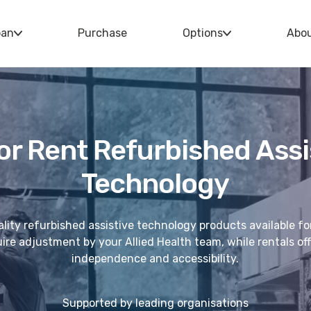
oan
Purchase
Options
Abo
or Rent Refurbished Assi
Technology
lity refurbished assistive technology products available fo
re adjustment by your Allied Health team, while rentals offe
independence and accessibility.
Supported by leading organisations