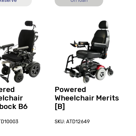
Reserve
On loan
View
and
reserve
ed
Powered
hair
Wheelchair
ck
Merits
[B]
ered
Powered
lchair
Wheelchair Merits
bock B6
[B]
TD10003
SKU: ATD12649