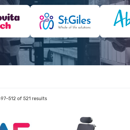
97–512 of 521 results
View
View
and
and