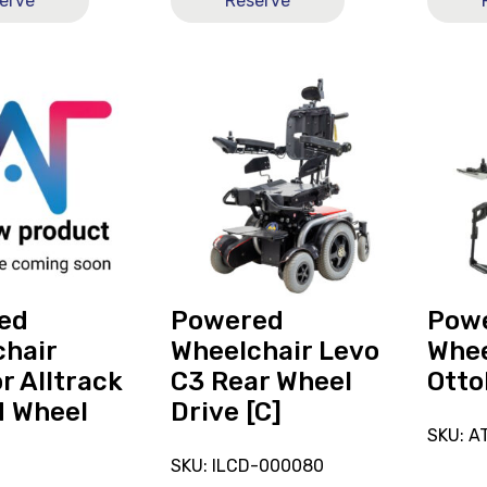
erve
Reserve
View
View
and
and
reserve
reserve
Powered
Power
r
Wheelchair
Wheelc
Levo
Ottobo
C3
B6
Rear
Wheel
Drive
ed
Powered
Pow
[C]
hair
Wheelchair Levo
Whee
r Alltrack
C3 Rear Wheel
Otto
d Wheel
Drive [C]
SKU: A
SKU: ILCD-000080