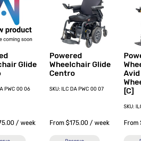
reserve
reserve
Powered
Power
r
Wheelchair
Wheelc
Glide
Merits
Centro
Avid
Velocit
Mid
Wheel
ed
Powered
Pow
Drive
hair Glide
Wheelchair Glide
Whee
20x20
o
Centro
Avid
[C]
Whee
DA PWC 00 06
SKU: ILC DA PWC 00 07
[C]
SKU: I
75.00
/ week
From
$
175.00
/ week
From