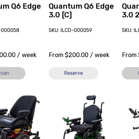
loan.
um Q6 Edge
Quantum Q6 Edge
Qua
3.0 [C]
3.0 
D-000058
SKU: ILCD-000059
SKU: I
00.00
/ week
From
$
200.00
/ week
From
loan
Reserve
View
View
Powered
and
Wheelchair
reserve
Quantum
Power
r
Q6
Wheelc
Edge
Quant