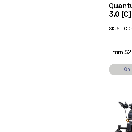
Quant
3.0 [C]
SKU: ILC
From
$
2
On 
View
and
reserve
Powered
Wheelchai
Magic