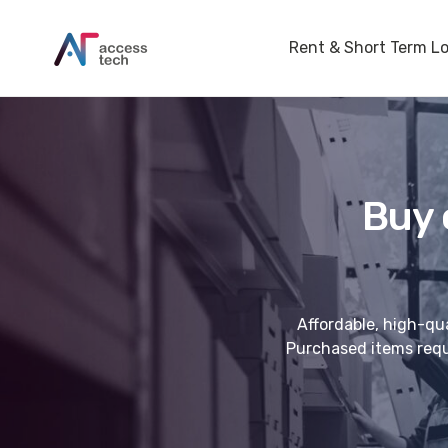
Rent & Short Term L
Buy 
Affordable, high-qua
Purchased items requi