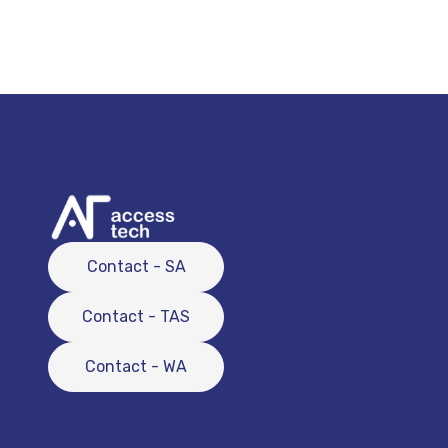
Contact - SA
Contact - TAS
Contact - WA