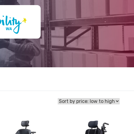
View
Powered