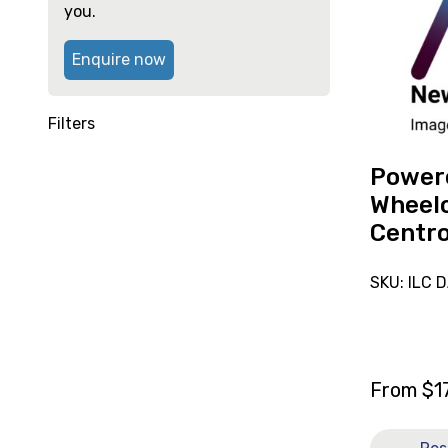
reserve
high
you.
Powered
Wheelchai
Enquire now
Glide
Centro
Filters
Power
Wheelc
Centr
SKU: ILC 
From
$
1