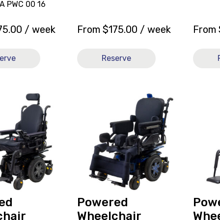
DA PWC 00 16
75.00
/ week
From
$
175.00
/ week
From
erve
Reserve
View
View
and
Power
r
reserve
Wheelc
Powered
Quant
Wheelchair
Q6
Quantum
Edge
Q6
3.0
Edge
21x22
3.0
[C],
[C]
current
ed
Powered
Pow
on
hair
Wheelchair
Whee