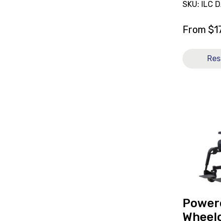
SKU: ILC 
From
$
1
Res
View
Powered
Wheelchai
Quantum
Q6
Edge
3.0
[C],
currently
on
Power
loan.
Wheelc