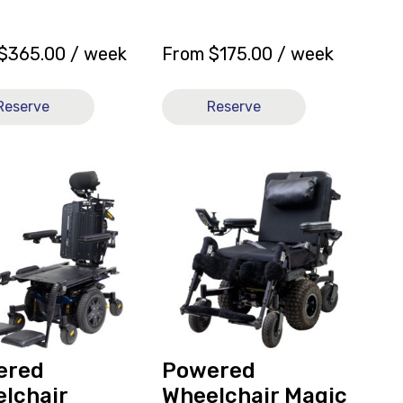
$
365.00
/ week
From
$
175.00
/ week
Reserve
Reserve
View
ed
and
hair
reserve
um
Powered
Wheelchair
Magic
Mobility
Frontier
V6
ly
Mid
ered
Powered
Wheel
lchair
Wheelchair Magic