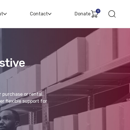
0
ut
Contact
Donate
stive
r purchase or rental.
r flexible support for