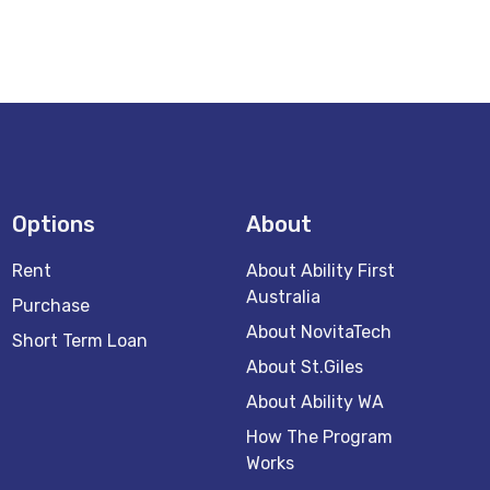
Options
About
Rent
About Ability First
Australia
Purchase
About NovitaTech
Short Term Loan
About St.Giles
About Ability WA
How The Program
Works