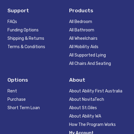
Support
Products
FAQs
All Bedroom
Funding Options
All Bathroom
Shipping & Returns
All Wheelchairs
Terms & Conditions
All Mobility Aids
All Supported Lying
All Chairs And Seating
Options
About
Rent
About Ability First Australia
Purchase
About NovitaTech
Short Term Loan
About St.Giles
About Ability WA
How The Program Works
My Account