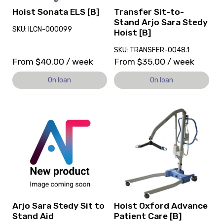
[B],
Hoist Sonata ELS [B]
Transfer Sit-to-
currently
Stand Arjo Sara Stedy
SKU: ILCN-000099
on
Hoist [B]
loan.
SKU: TRANSFER-0048.1
From
$
40.00
/ week
From
$
35.00
/ week
On loan
On loan
View
View
and
and
reserve
reserve
Arjo
Hoist
Sara
Oxford
Stedy
Advance
Sit
Patient
to
Care
Stand
[B]
Aid
Arjo Sara Stedy Sit to
Hoist Oxford Advance
Stand Aid
Patient Care [B]