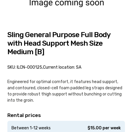
Sling General Purpose Full Body
with Head Support Mesh Size
Medium [B]
SKU: ILCN-000125,
Current location: SA
Engineered for optimal comfort, it features head support,
and contoured, closed-cell foam padded leg straps designed
to provide robust thigh support without bunching or cutting
into the groin.
Rental prices
Between 1-12 weeks
$
15.00
per week