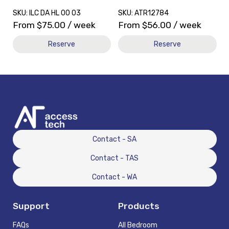
SKU: ILC DA HL 00 03
SKU: ATR12784
From
$
75.00
/ week
From
$
56.00
/ week
Reserve
Reserve
Contact - SA
Contact - TAS
Contact - WA
Support
Products
FAQs
All Bedroom