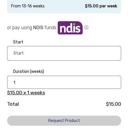
From 13-16 weeks
$
15.00
per week
or pay using
NDIS
funds
ⓘ
Start
Duration (weeks)
$15.00
x
1
weeks
Total
$15.00
Request Product