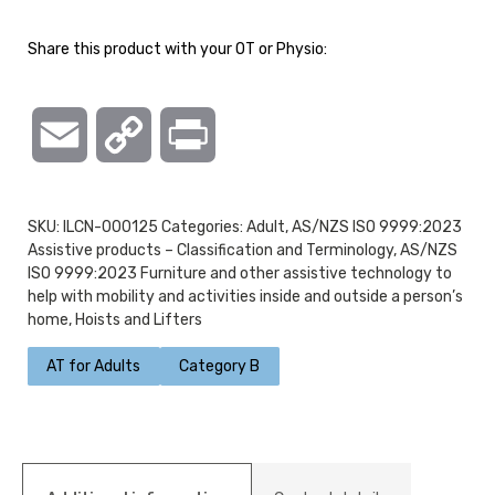
Share this product with your OT or Physio:
Email
Copy
Print
Link
SKU:
ILCN-000125
Categories:
Adult
,
AS/NZS ISO 9999:2023
Assistive products – Classification and Terminology
,
AS/NZS
ISO 9999:2023 Furniture and other assistive technology to
help with mobility and activities inside and outside a person’s
home
,
Hoists and Lifters
AT for Adults
Category B