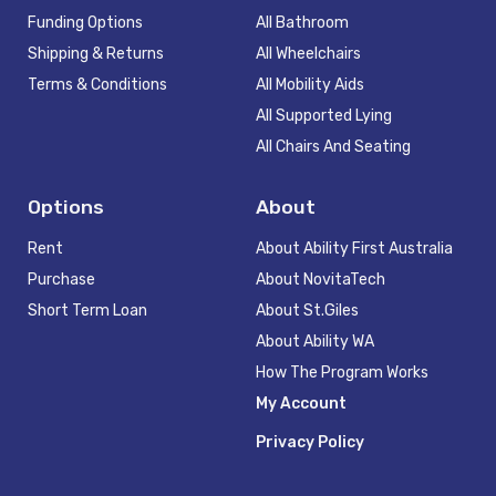
Funding Options
All Bathroom
Shipping & Returns
All Wheelchairs
Terms & Conditions
All Mobility Aids
All Supported Lying
All Chairs And Seating
Options
About
Rent
About Ability First Australia
Purchase
About NovitaTech
Short Term Loan
About St.Giles
About Ability WA
How The Program Works
My Account
Privacy Policy