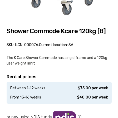
Shower Commode Kcare 120kg [B]
SKU: ILCN-000076,
Current location: SA
The K Care Shower Commode has a rigid frame and a 120kg
user weight limit
Rental prices
Between 1-12 weeks
$
75.00
per week
From 13-16 weeks
$
40.00
per week
or pay using
NDIS
funds
ⓘ