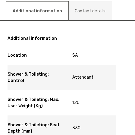
Additional information
Contact details
Additional information
Location
SA
Shower & Toileting:
Attendant
Control
Shower & Toileting: Max.
120
User Weight (Kg)
Shower & Toileting: Seat
330
Depth (mm)