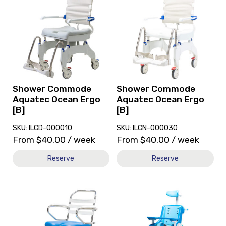
and
and
reserve
reserve
Shower
Shower
Commode
Commode
Aquatec
Aquatec
Ocean
Ocean
Ergo
Ergo
[B]
[B]
Shower Commode
Shower Commode
Aquatec Ocean Ergo
Aquatec Ocean Ergo
[B]
[B]
SKU: ILCD-000010
SKU: ILCN-000030
From
$
40.00
/ week
From
$
40.00
/ week
Reserve
Reserve
View
View
and
and
reserve
reserve
Shower
Shower