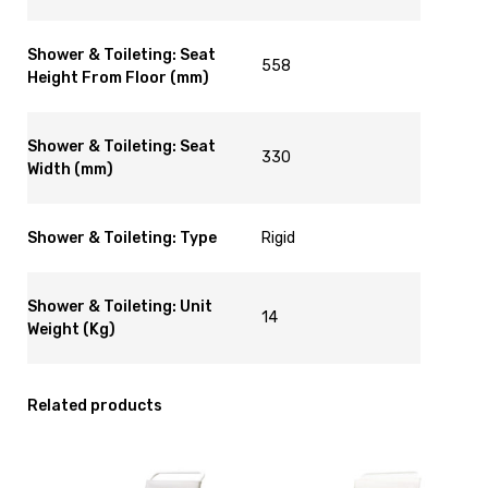
Shower & Toileting: Seat
558
Height From Floor (mm)
Shower & Toileting: Seat
330
Width (mm)
Shower & Toileting: Type
Rigid
Shower & Toileting: Unit
14
Weight (Kg)
Related products
View
View