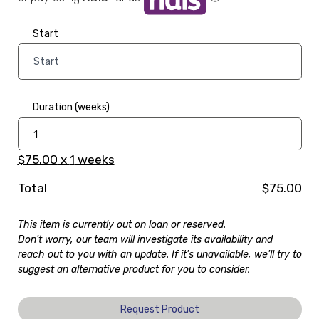
Start
Duration (weeks)
$75.00
x
1
weeks
Total
$75.00
This item is currently out on loan or reserved.
Don't worry, our team will investigate its availability and
reach out to you with an update. If it's unavailable, we'll try to
suggest an alternative product for you to consider.
Request Product