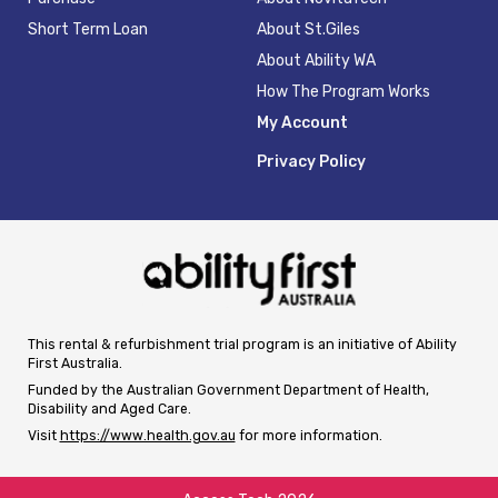
Short Term Loan
About St.Giles
About Ability WA
How The Program Works
My Account
Privacy Policy
This rental & refurbishment trial program is an initiative of Ability
First Australia.
Funded by the Australian Government Department of Health,
Disability and Aged Care.
Visit
https://www.health.gov.au
for more information.