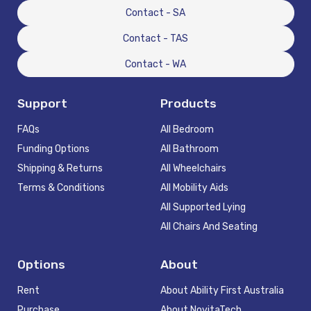
Contact - SA
Contact - TAS
Contact - WA
Support
Products
FAQs
All Bedroom
Funding Options
All Bathroom
Shipping & Returns
All Wheelchairs
Terms & Conditions
All Mobility Aids
All Supported Lying
All Chairs And Seating
Options
About
Rent
About Ability First Australia
Purchase
About NovitaTech