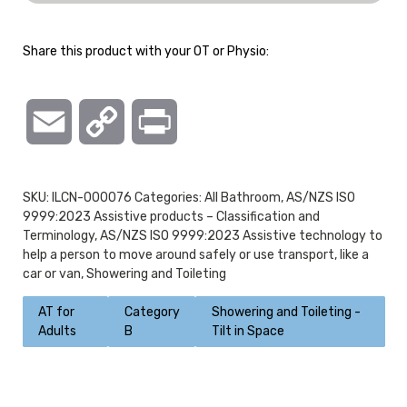
Share this product with your OT or Physio:
Email
Copy
Print
Link
SKU:
ILCN-000076
Categories:
All Bathroom
,
AS/NZS ISO
9999:2023 Assistive products – Classification and
Terminology
,
AS/NZS ISO 9999:2023 Assistive technology to
help a person to move around safely or use transport, like a
car or van
,
Showering and Toileting
AT for
Category
Showering and Toileting -
Adults
B
Tilt in Space