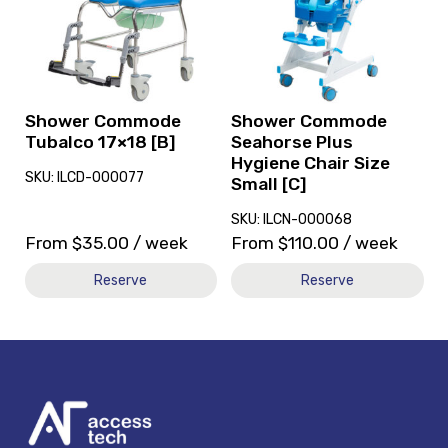
Commode
Commode
Tubalco
Seahorse
17x18
Plus
[B]
Hygiene
Chair
Size
Shower Commode
Shower Commode
Small
Tubalco 17×18 [B]
Seahorse Plus
[C]
Hygiene Chair Size
SKU: ILCD-000077
Small [C]
SKU: ILCN-000068
From
$
35.00
/ week
From
$
110.00
/ week
Reserve
Reserve