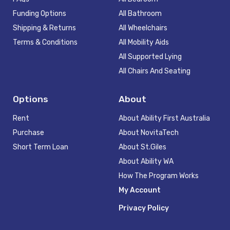
Funding Options
All Bathroom
Shipping & Returns
All Wheelchairs
Terms & Conditions
All Mobility Aids
All Supported Lying
All Chairs And Seating
Options
About
Rent
About Ability First Australia
Purchase
About NovitaTech
Short Term Loan
About St.Giles
About Ability WA
How The Program Works
My Account
Privacy Policy