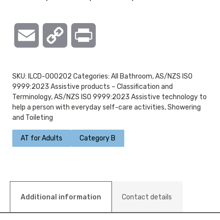
Email
Copy
Print
Link
SKU:
ILCD-000202
Categories:
All Bathroom
,
AS/NZS ISO
9999:2023 Assistive products – Classification and
Terminology
,
AS/NZS ISO 9999:2023 Assistive technology to
help a person with everyday self-care activities
,
Showering
and Toileting
AT for Adults
Category B
Additional information
Contact details