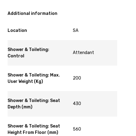
Additional information
Location
SA
Shower & Toileting:
Attendant
Control
Shower & Toileting: Max.
200
User Weight (Kg)
Shower & Toileting: Seat
430
Depth (mm)
Shower & Toileting: Seat
560
Height From Floor (mm)