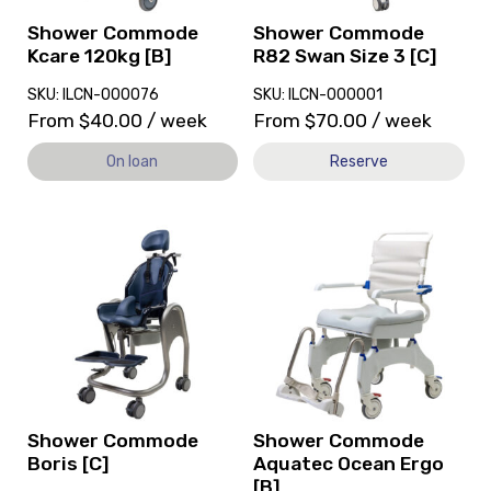
loan.
3
[C]
Shower Commode
Shower Commode
Kcare 120kg [B]
R82 Swan Size 3 [C]
SKU: ILCN-000076
SKU: ILCN-000001
From
$
40.00
/ week
From
$
70.00
/ week
On loan
Reserve
View
View
and
and
reserve
reserve
Shower
Shower
Commode
Commode
Boris
Aquatec
[C]
Ocean
Ergo
[B]
Shower Commode
Shower Commode
Boris [C]
Aquatec Ocean Ergo
[B]