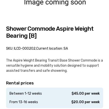
Shower Commode Aspire Weight
Bearing [B]
SKU: ILCD-000202,
Current location: SA
The Aspire Weight Bearing Transit Base Shower Commode is a
versatile hygiene and mobility solution designed to support
assisted transfers and safe showering.
Rental prices
Between 1-12 weeks
$
45.00
per week
From 13-16 weeks
$
20.00
per week