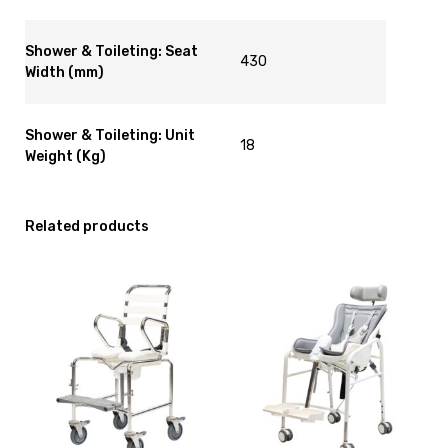
Shower & Toileting: Seat
430
Width (mm)
Shower & Toileting: Unit
18
Weight (Kg)
Related products
View
View
Shower
and
Commode
reserve
Kcare
Shower
120kg
Commode
[B],
R82
currently
Swan
on
Size