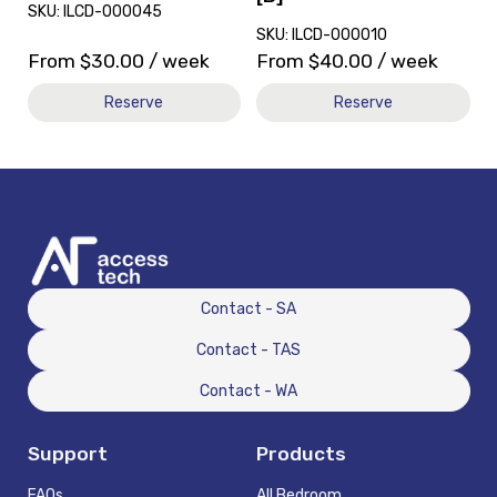
SKU: ILCD-000045
SKU: ILCD-000010
From
$
30.00
/ week
From
$
40.00
/ week
Reserve
Reserve
Contact - SA
Contact - TAS
Contact - WA
Support
Products
FAQs
All Bedroom