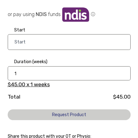
or pay using
NDIS
funds
ⓘ
Start
Duration (weeks)
$45.00
x
1
weeks
Total
$45.00
Request Product
Share this product with your OT or Physio: