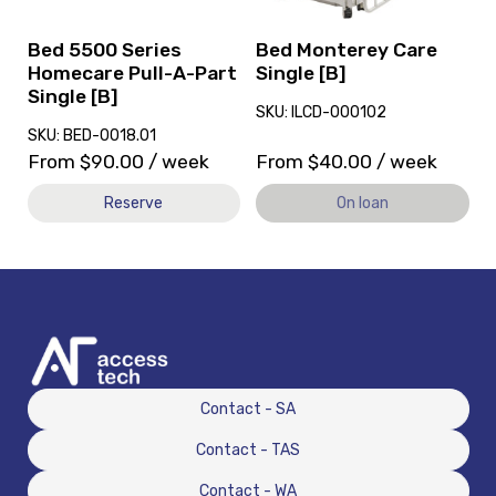
A-
loan.
Part
Bed 5500 Series
Bed Monterey Care
Single
Homecare Pull-A-Part
Single [B]
[B]
Single [B]
SKU: ILCD-000102
SKU: BED-0018.01
From
$
90.00
/ week
From
$
40.00
/ week
Reserve
On loan
Contact - SA
Contact - TAS
Contact - WA