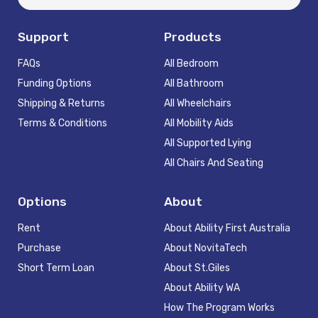
Support
Products
FAQs
All Bedroom
Funding Options
All Bathroom
Shipping & Returns
All Wheelchairs
Terms & Conditions
All Mobility Aids
All Supported Lying
All Chairs And Seating
Options
About
Rent
About Ability First Australia
Purchase
About NovitaTech
Short Term Loan
About St.Giles
About Ability WA
How The Program Works