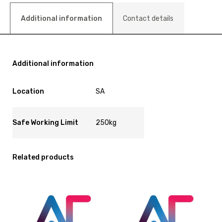
Additional information
Contact details
Additional information
Location
SA
Safe Working Limit
250kg
Related products
View
View
and
and
reserve
reserve
Bed
Bed