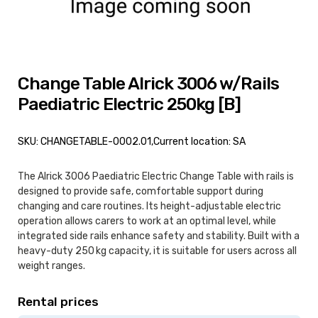
Change Table Alrick 3006 w/Rails
Paediatric Electric 250kg [B]
SKU: CHANGETABLE-0002.01,
Current location: SA
The Alrick 3006 Paediatric Electric Change Table with rails is
designed to provide safe, comfortable support during
changing and care routines. Its height-adjustable electric
operation allows carers to work at an optimal level, while
integrated side rails enhance safety and stability. Built with a
heavy-duty 250 kg capacity, it is suitable for users across all
weight ranges.
Rental prices