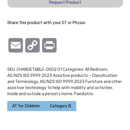
Request Product
Share this product with your OT or Physio:
Email
Copy
Print
Link
SKU:
CHANGETABLE-0002.01
Categories:
All Bedroom
,
AS/NZS ISO 9999:2023 Assistive products – Classification
and Terminology
,
AS/NZS ISO 9999:2023 Furniture and other
assistive technology to help with mobility and activities
inside and outside a person’s home
,
Paediatric
AT for Children
Category B