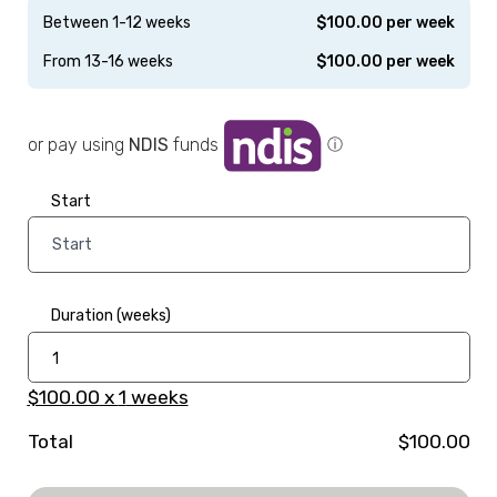
Between 1-12 weeks
$
100.00
per week
From 13-16 weeks
$
100.00
per week
or pay using
NDIS
funds
ⓘ
Start
Duration (weeks)
$100.00
x
1
weeks
Total
$100.00