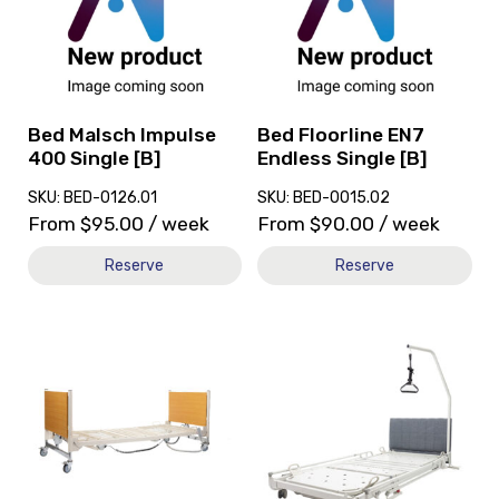
Malsch
Floorline
Impulse
EN7
400
Endless
Single
Single
[B]
[B]
Bed Malsch Impulse
Bed Floorline EN7
400 Single [B]
Endless Single [B]
SKU: BED-0126.01
SKU: BED-0015.02
From
$
95.00
/ week
From
$
90.00
/ week
Reserve
Reserve
View
View
and
Bed
reserve
Monterey
Bed
Care
5500
Single
Series
[B],
Homecare
currently
Pull-
on