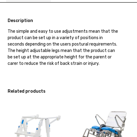
Description
The simple and easy to use adjustments mean that the
product can be set up in a variety of positions in
seconds depending on the users postural requirements.
The height adjustable legs mean that the product can
be set up at the appropriate height for the parent or
carer to reduce the risk of back strain or injury.
Related products
View
View
and
and
reserve
reserve
Toilet
Shower
Aid
Commode