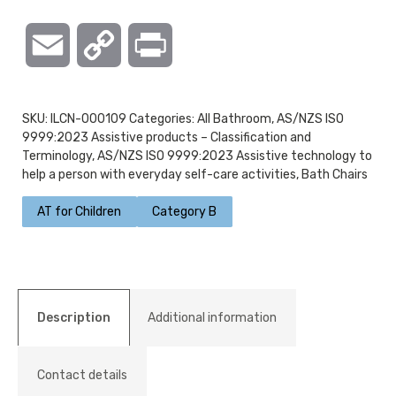
Email
Copy
Print
Link
SKU:
ILCN-000109
Categories:
All Bathroom
,
AS/NZS ISO
9999:2023 Assistive products – Classification and
Terminology
,
AS/NZS ISO 9999:2023 Assistive technology to
help a person with everyday self-care activities
,
Bath Chairs
AT for Children
Category B
Description
Additional information
Contact details