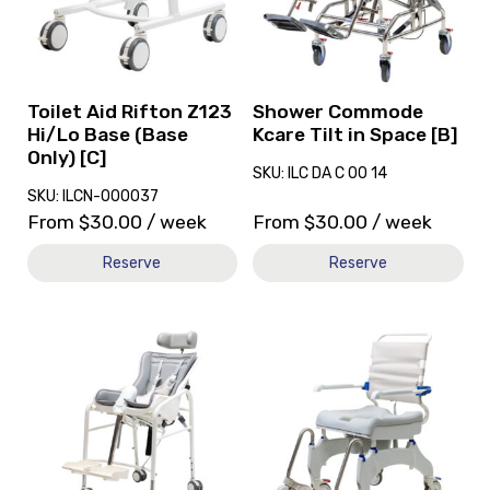
Rifton
Kcare
Z123
Tilt
Hi/Lo
in
Base
Space
(Base
[B]
Toilet Aid Rifton Z123
Shower Commode
Only)
Hi/Lo Base (Base
Kcare Tilt in Space [B]
[C]
Only) [C]
SKU: ILC DA C 00 14
SKU: ILCN-000037
From
$
30.00
/ week
From
$
30.00
/ week
Reserve
Reserve
View
View
and
and
reserve
reserve
Shower
Shower
Commode
Commode
R82
Aquatec
Swan
Ocean