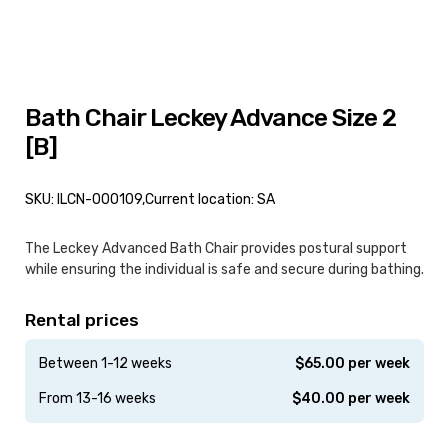
Bath Chair Leckey Advance Size 2
[B]
SKU: ILCN-000109,
Current location: SA
The Leckey Advanced Bath Chair provides postural support
while ensuring the individual is safe and secure during bathing.
Rental prices
Between 1-12 weeks
$
65.00
per week
From 13-16 weeks
$
40.00
per week