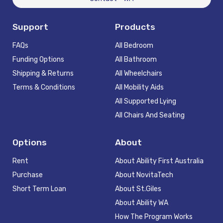
Support
Products
FAQs
All Bedroom
Funding Options
All Bathroom
Shipping & Returns
All Wheelchairs
Terms & Conditions
All Mobility Aids
All Supported Lying
All Chairs And Seating
Options
About
Rent
About Ability First Australia
Purchase
About NovitaTech
Short Term Loan
About St.Giles
About Ability WA
How The Program Works