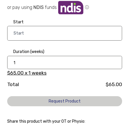
or pay using
NDIS
funds
ⓘ
Start
Duration (weeks)
$65.00
x
1
weeks
Total
$65.00
Request Product
Share this product with your OT or Physio: