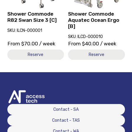
Size
Ergo
3
[B]
[C]
Shower Commode
Shower Commode
R82 Swan Size 3 [C]
Aquatec Ocean Ergo
[B]
SKU: ILCN-000001
SKU: ILCD-000010
From
$
70.00
/ week
From
$
40.00
/ week
Reserve
Reserve
Contact - SA
Contact - TAS
Contact - WA