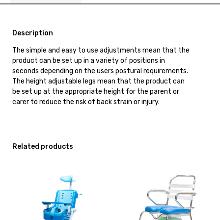
Description
The simple and easy to use adjustments mean that the
product can be set up in a variety of positions in
seconds depending on the users postural requirements.
The height adjustable legs mean that the product can
be set up at the appropriate height for the parent or
carer to reduce the risk of back strain or injury.
Related products
View
View
and
and
reserve
reserve
Shower
Shower
Commode
Commode