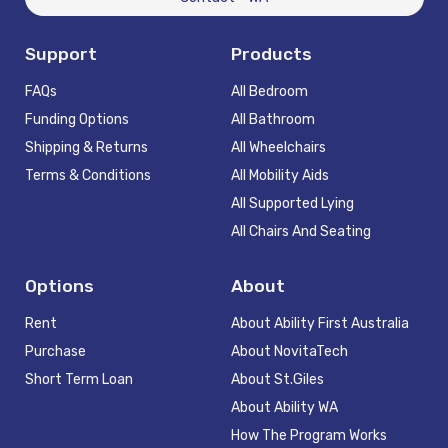
Support
Products
FAQs
All Bedroom
Funding Options
All Bathroom
Shipping & Returns
All Wheelchairs
Terms & Conditions
All Mobility Aids
All Supported Lying
All Chairs And Seating
Options
About
Rent
About Ability First Australia
Purchase
About NovitaTech
Short Term Loan
About St.Giles
About Ability WA
How The Program Works