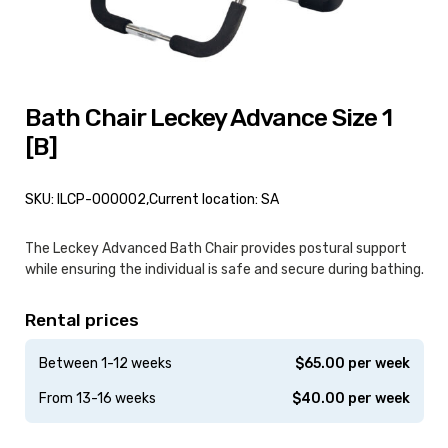
Bath Chair Leckey Advance Size 1
[B]
SKU: ILCP-000002,
Current location: SA
The Leckey Advanced Bath Chair provides postural support
while ensuring the individual is safe and secure during bathing.
Rental prices
Between 1-12 weeks
$
65.00
per week
From 13-16 weeks
$
40.00
per week