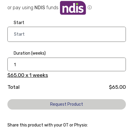
or pay using
NDIS
funds
ⓘ
Start
Duration (weeks)
$65.00
x
1
weeks
Total
$65.00
Request Product
Share this product with your OT or Physio: