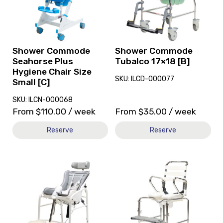
Seahorse
Tubalco
Plus
17x18
Hygiene
[B]
Chair
Size
Shower Commode
Shower Commode
Small
Seahorse Plus
Tubalco 17×18 [B]
[C]
Hygiene Chair Size
SKU: ILCD-000077
Small [C]
SKU: ILCN-000068
From
$
110.00
/ week
From
$
35.00
/ week
Reserve
Reserve
View
View
and
Shower
reserve
Commode
Shower
Kcare
Commode
120kg
R82
[B],