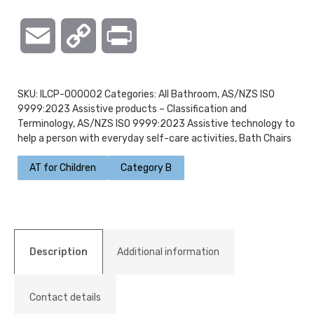
Email
Copy
Print
Link
SKU:
ILCP-000002
Categories:
All Bathroom
,
AS/NZS ISO
9999:2023 Assistive products – Classification and
Terminology
,
AS/NZS ISO 9999:2023 Assistive technology to
help a person with everyday self-care activities
,
Bath Chairs
AT for Children
Category B
Description
Additional information
Contact details