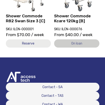
Swan
currently
Size
on
3
loan.
[C]
Shower Commode
Shower Commode
R82 Swan Size 3 [C]
Kcare 120kg [B]
SKU: ILCN-000001
SKU: ILCN-000076
From
$
70.00
/ week
From
$
40.00
/ week
Reserve
On loan
Contact - SA
Contact - TAS
Contact - WA