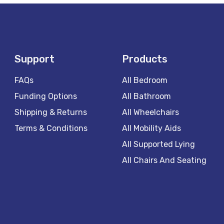
Support
Products
FAQs
All Bedroom
Funding Options
All Bathroom
Shipping & Returns
All Wheelchairs
Terms & Conditions
All Mobility Aids
All Supported Lying
All Chairs And Seating