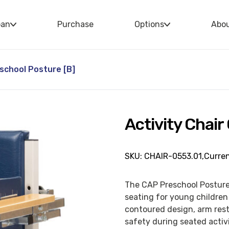
oan
Purchase
Options
Abo
eschool Posture [B]
Activity Chair
SKU: CHAIR-0553.01,
Curren
The CAP Preschool Posture 
seating for young children 
contoured design, arm rest
safety during seated activi