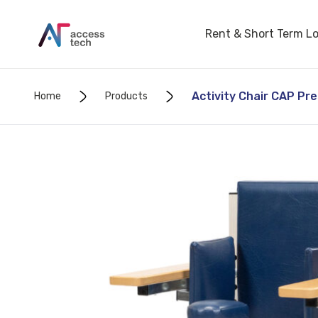
Rent & Short Term L
Activity Chair CAP Pr
Home
Products