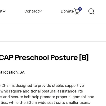
0
ut
Contact
Donate
 CAP Preschool Posture [B]
t location: SA
Chair is designed to provide stable, supportive
who require additional postural assistance. Its
s and secure belt help promote proper alignment and
ties, while the 30 cm wide seat suits smaller users.