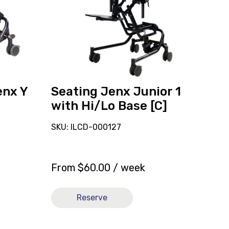
1
with
Hi/Lo
Base
[C]
enx Y
Seating Jenx Junior 1
with Hi/Lo Base [C]
SKU: ILCD-000127
From
$
60.00
/ week
Reserve