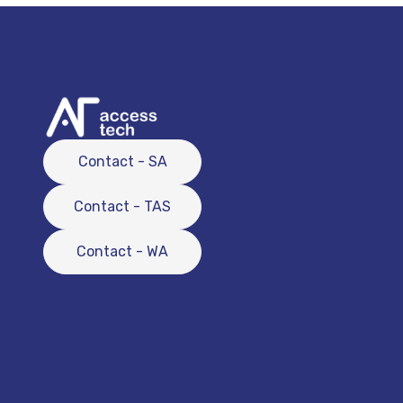
Contact - SA
Contact - TAS
Contact - WA