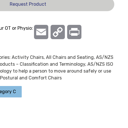
Request Product
ur OT or Physio:
Email
Copy
Print
Link
ories:
Activity Chairs
,
All Chairs and Seating
,
AS/NZS
oducts – Classification and Terminology
,
AS/NZS ISO
logy to help a person to move around safely or use
Postural and Comfort Chairs
egory C