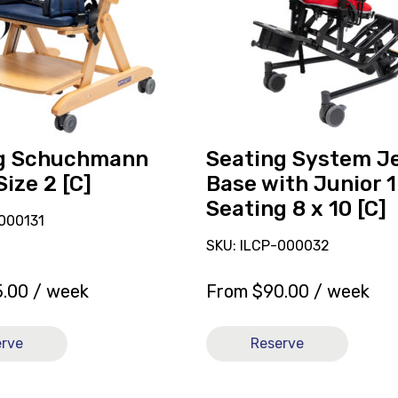
Y
Base
with
Junior
1
Seating
8
g Schuchmann
Seating System J
x
Size 2 [C]
Base with Junior 1
10
Seating 8 x 10 [C]
[C]
000131
SKU: ILCP-000032
5.00
/ week
From
$
90.00
/ week
erve
Reserve