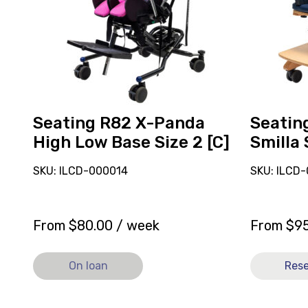
Low
Size
Base
2
Size
[C]
2
[C],
currently
on
Seating R82 X-Panda
Seatin
loan.
High Low Base Size 2 [C]
Smilla 
SKU: ILCD-000014
SKU: ILCD-
From
$
80.00
/ week
From
$
9
On loan
Res