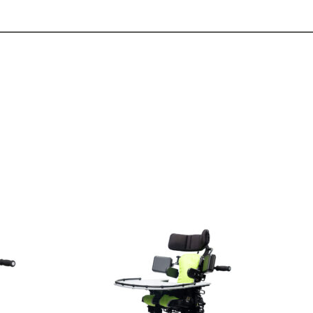
View
and
reserve
Seating
Jenx
Junior