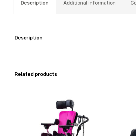
Description
Additional information
Co
Description
Related products
View
View
Seating
and
R82
reserve
X-
Seating
Panda
Schuchma
High
Smilla