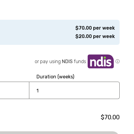
$
70.00
per week
$
20.00
per week
or pay using
NDIS
funds
ⓘ
Duration (weeks)
$70.00