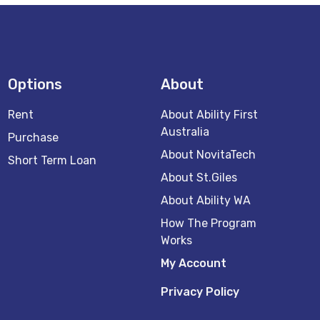
Options
About
Rent
About Ability First
Australia
Purchase
About NovitaTech
Short Term Loan
About St.Giles
About Ability WA
How The Program
Works
My Account
Privacy Policy