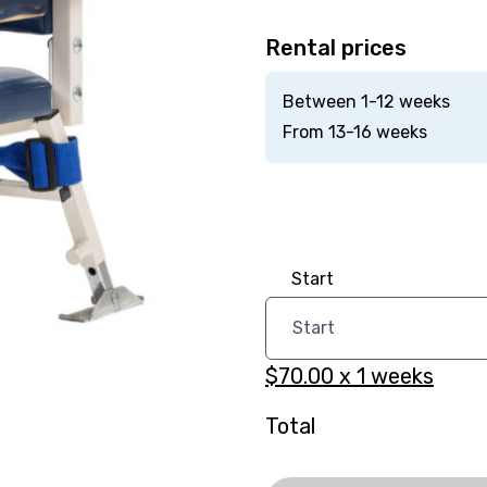
Rental prices
Between 1-12 weeks
From 13-16 weeks
Start
$70.00
x
1
weeks
Total