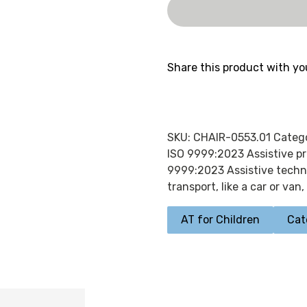
Share this product with yo
SKU:
CHAIR-0553.01
Categ
ISO 9999:2023 Assistive pr
9999:2023 Assistive techno
transport, like a car or van
,
AT for Children
Cat