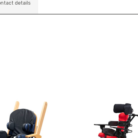
ntact details
View
and
reserve
Seating
nn
System
Jenx