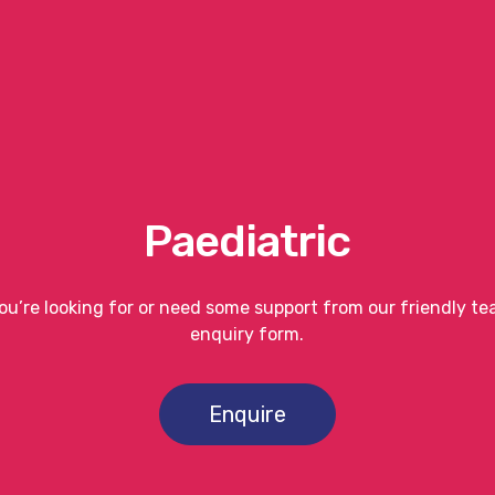
Paediatric
you’re looking for or need some support from our friendly t
enquiry form.
Enquire