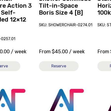
4
re Action 3
Tilt-in-Space
Hori
[B]
 Self-
Boris Size 4 [B]
100k
led 12×12
SKU: SHOWERCHAIR-0274.01
SKU: S
-0257.01
0.00
/ week
From
$
45.00
/ week
From
erve
Reserve
View
View
and
and
reserve
reserve
Mattress
Wheelc
Pressure
TiLite