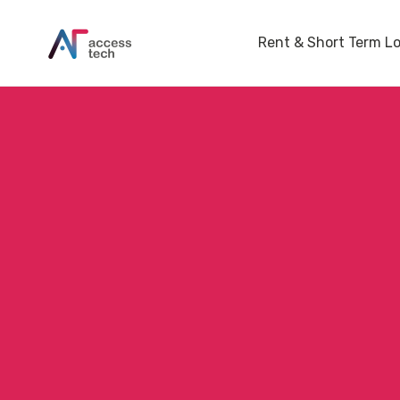
Rent & Short Term L