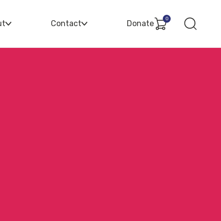
0
ut
Contact
Donate