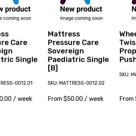
Care
Twist
Sovereign
Self-
Paediatric
Propell
Single
12x13
[B]
Push
ess
Mattress
Whee
Handle
re Care
Pressure Care
Twis
[C]
eign
Sovereign
Prop
tric Single
Paediatric Single
Push
[B]
SKU: M
TRESS-0012.01
SKU: MATTRESS-0012.02
0.00
/ week
From
$
50.00
/ week
From
erve
Reserve