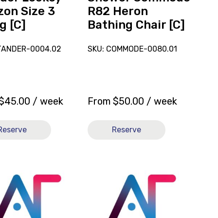
zon Size 3
R82 Heron
g [C]
Bathing Chair [C]
TANDER-0004.02
SKU: COMMODE-0080.01
$
45.00
/ week
From
$
50.00
/ week
Reserve
Reserve
View
and
reserve
hair
Stander
Leckey