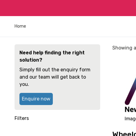
Home
Sorted
Showing al
Need help finding the right
by
solution?
price:
View
low
Simply fill out the enquiry form
and
to
and our team will get back to
reserve
high
you.
Wheelchai
Invacare
Enquire now
Action
3
Junior
Filters
Self-
propelled
Wheelc