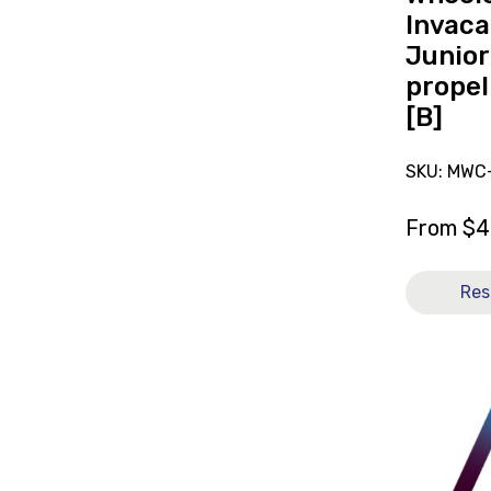
12x12
Invaca
[B]
Junior
propel
[B]
SKU: MWC
From
$
4
Res
View
and
reserve
Mattress
Pressure