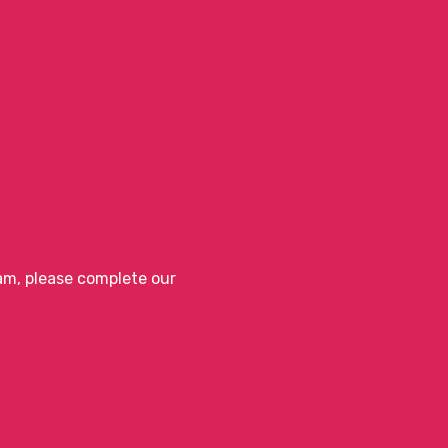
eam, please complete our