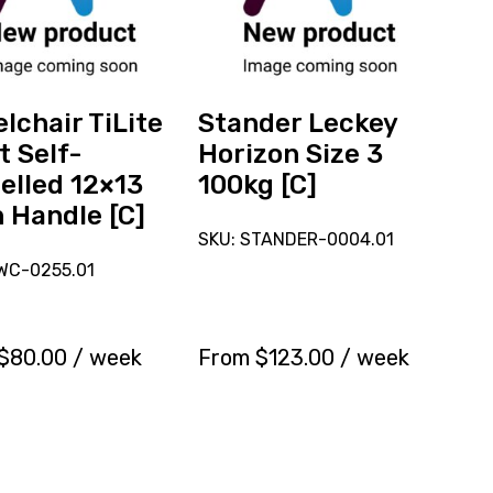
Horizon
Size
ed
3
100kg
[C]
lchair TiLite
Stander Leckey
t Self-
Horizon Size 3
elled 12×13
100kg [C]
 Handle [C]
SKU: STANDER-0004.01
WC-0255.01
$
80.00
/ week
From
$
123.00
/ week
Reserve
Reserve