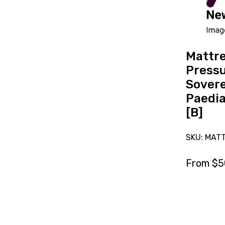
Care
Sovereign
Paediatric
Single
[B]
Mattr
Pressu
Sover
Paedia
[B]
SKU: MAT
From
$
5
Res