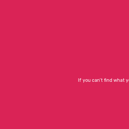
If you can’t find what 