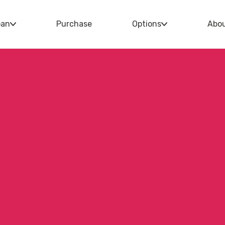
oan
Purchase
Options
Abo