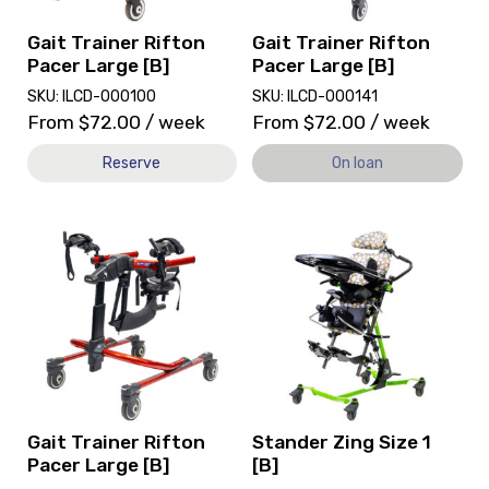
[B]
on
loan.
Gait Trainer Rifton
Gait Trainer Rifton
Pacer Large [B]
Pacer Large [B]
SKU: ILCD-000100
SKU: ILCD-000141
From
$
72.00
/ week
From
$
72.00
/ week
Reserve
On loan
View
View
and
and
reserve
reserve
Gait
Stander
Trainer
Zing
Rifton
Size
Pacer
1
Large
[B]
[B]
Gait Trainer Rifton
Stander Zing Size 1
Pacer Large [B]
[B]