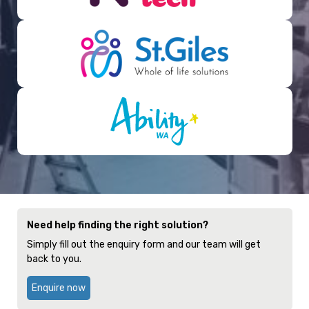
Need help finding the right solution?
Simply fill out the enquiry form and our team will get
back to you.
Enquire now