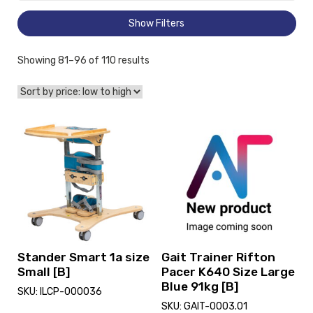
Show Filters
Sorted
Showing 81–96 of 110 results
by
price:
low
to
View
View
high
and
and
reserve
reserve
Stander
Gait
Smart
Trainer
1a
Rifton
size
Pacer
Small
K640
[B]
Size
Large
Stander Smart 1a size
Gait Trainer Rifton
Blue
Small [B]
Pacer K640 Size Large
91kg
Blue 91kg [B]
SKU: ILCP-000036
[B]
SKU: GAIT-0003.01