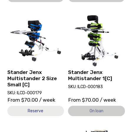
View
View
and
Stander
reserve
Jenx
Stander
Multistander
Jenx
1[C],
Multistander
currently
2
on
Size
loan.
Small
[C]
Stander Jenx
Stander Jenx
Multistander 2 Size
Multistander 1[C]
Small [C]
SKU: ILCD-000183
SKU: ILCD-000179
From
$
70.00
/ week
From
$
70.00
/ week
Reserve
On loan
View
View