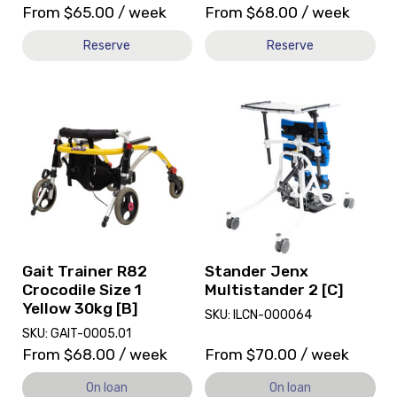
From
$
65.00
/ week
From
$
68.00
/ week
Reserve
Reserve
View
View
Gait
Stander
Trainer
Jenx
R82
Multistander
Crocodile
2
Size
[C],
1
currently
Yellow
on
30kg
loan.
[B],
Gait Trainer R82
Stander Jenx
currently
Crocodile Size 1
Multistander 2 [C]
on
Yellow 30kg [B]
SKU: ILCN-000064
loan.
SKU: GAIT-0005.01
From
$
68.00
/ week
From
$
70.00
/ week
On loan
On loan