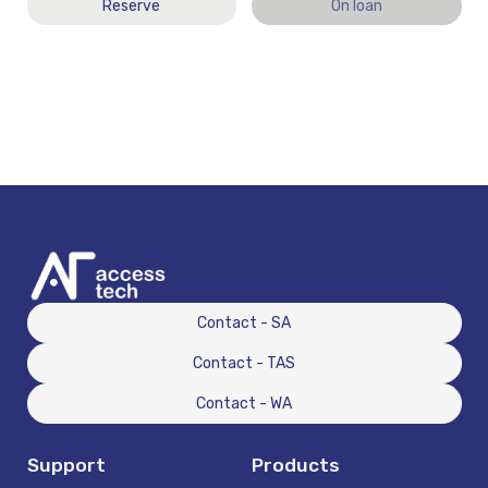
Reserve
On loan
Contact - SA
Contact - TAS
Contact - WA
Support
Products