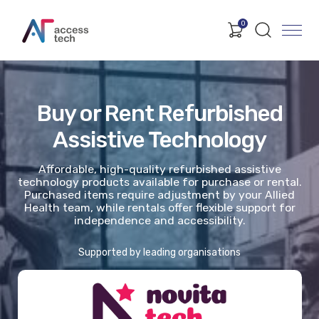
0
Buy or Rent Refurbished
Assistive Technology
Affordable, high-quality refurbished assistive
technology products available for purchase or rental.
Purchased items require adjustment by your Allied
Health team, while rentals offer flexible support for
independence and accessibility.
Supported by leading organisations