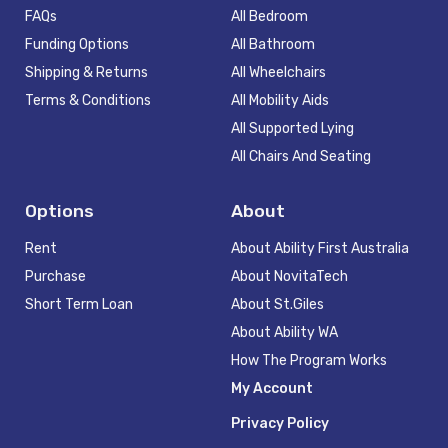
FAQs
All Bedroom
Funding Options
All Bathroom
Shipping & Returns
All Wheelchairs
Terms & Conditions
All Mobility Aids
All Supported Lying
All Chairs And Seating
Options
About
Rent
About Ability First Australia
Purchase
About NovitaTech
Short Term Loan
About St.Giles
About Ability WA
How The Program Works
My Account
Privacy Policy