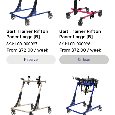
Trainer
Pacer
Rifton
Large
Pacer
[B],
Large
currently
[B]
on
loan.
Gait Trainer Rifton
Gait Trainer Rifton
Pacer Large [B]
Pacer Large [B]
SKU: ILCD-000097
SKU: ILCD-000096
From
$
72.00
/ week
From
$
72.00
/ week
Reserve
On loan
View
View
and
Gait
reserve
Trainer
Gait
Rifton
Trainer
Pacer
Rifton
Large
Pacer
[B],
Large
currently