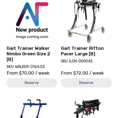
and
and
reserve
reserve
Gait
Gait
Trainer
Trainer
Walker
Rifton
Nimbo
Pacer
Green
Large
Size
[B]
2
Gait Trainer Walker
Gait Trainer Rifton
[B]
Nimbo Green Size 2
Pacer Large [B]
[B]
SKU: ILCN-000045
SKU: WALKER-0164.02
From
$
70.00
/ week
From
$
72.00
/ week
Reserve
Reserve
View
View
and
Gait
reserve
Trainer
Gait
Rifton