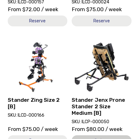
SKU: ILCD-000157
SKU: ILCD-000024
From
$
72.00
/ week
From
$
75.00
/ week
Reserve
Reserve
View
View
and
Stander
reserve
Jenx
Stander
Prone
Zing
Stander
Size
2
2
Size
[B]
Medium
[B],
currently
Stander Zing Size 2
Stander Jenx Prone
on
[B]
Stander 2 Size
loan.
Medium [B]
SKU: ILCD-000166
SKU: ILCP-000050
From
$
75.00
/ week
From
$
80.00
/ week