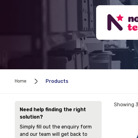
Products
Home
Sorted
Showing 3
Need help finding the right
by
solution?
price:
View
low
Simply fill out the enquiry form
Seating
to
and our team will get back to