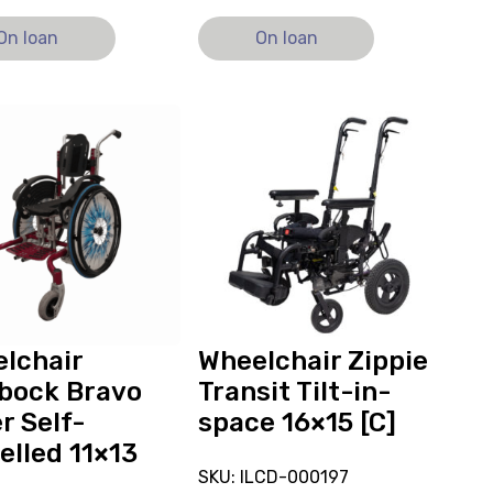
On loan
On loan
View
and
reserve
hair
Wheelchair
ck
Zippie
Transit
Tilt-
in-
ed
space
16x15
lchair
Wheelchair Zippie
[C]
bock Bravo
Transit Tilt-in-
r Self-
space 16×15 [C]
elled 11×13
SKU: ILCD-000197