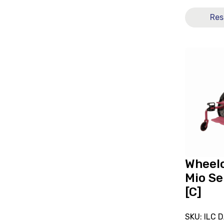
Res
View
and
reserve
Wheelchai
Sorg
Mio
Self-
Propelled
[C]
Wheelc
Mio Se
[C]
SKU: ILC 