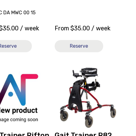
LC DA MWC 00 15
$
35.00
/ week
From
$
35.00
/ week
Reserve
Reserve
View
and
reserve
Gait
Trainer
R82
Mustang
Size
ly
3
Red
 Trainer Rifton
Gait Trainer R82