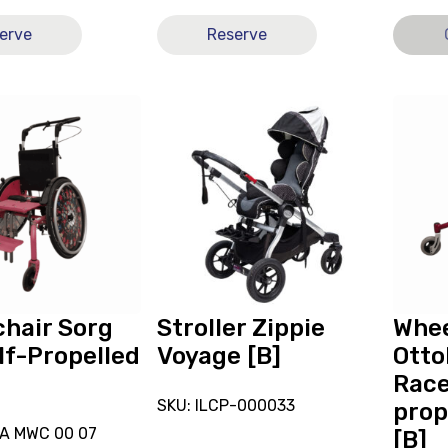
erve
Reserve
View
View
Stroller
and
Zippie
reserve
r
Voyage
Wheelc
[B],
Ottobo
currently
Bravo
on
Racer
loan.
Self-
propell
11x13
hair Sorg
Stroller Zippie
Whee
[B]
lf-Propelled
Voyage [B]
Otto
Race
SKU: ILCP-000033
prop
DA MWC 00 07
[B]