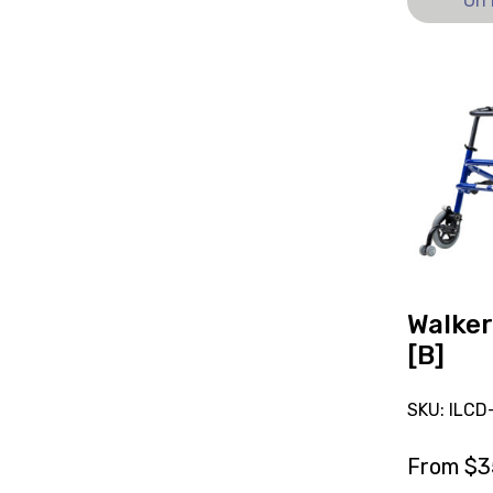
On 
View
and
reserve
Walker
Hoggi
Flux
[B]
Walker
[B]
SKU: ILC
From
$
3