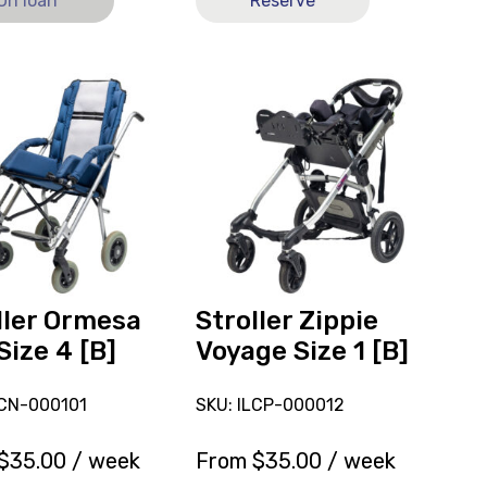
On loan
Reserve
View
Stroller
a
Zippie
Voyage
Size
1
[B],
ly
currently
on
loan.
ller Ormesa
Stroller Zippie
Size 4 [B]
Voyage Size 1 [B]
LCN-000101
SKU: ILCP-000012
$
35.00
/ week
From
$
35.00
/ week