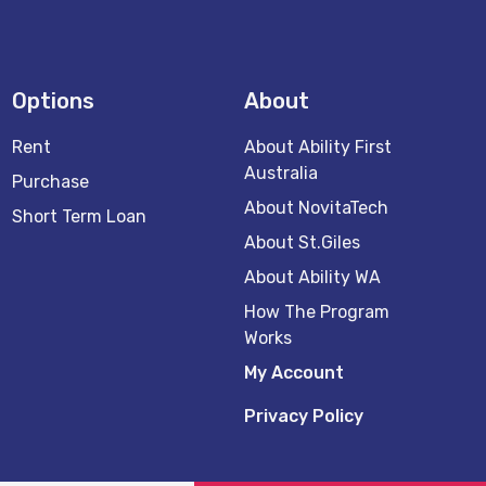
Options
About
Rent
About Ability First
Australia
Purchase
About NovitaTech
Short Term Loan
About St.Giles
About Ability WA
How The Program
Works
My Account
Privacy Policy