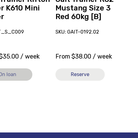
60kg
r K610 Mini
Mustang Size 3
[B]
er
Red 60kg [B]
AT_S_C009
SKU: GAIT-0192.02
$
35.00
/ week
From
$
38.00
/ week
On loan
Reserve