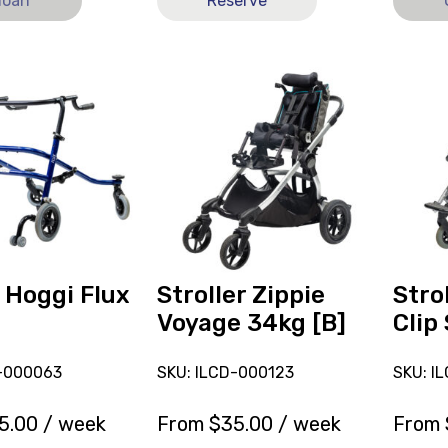
loan
Reserve
View
View
and
Stroller
reserve
Ormes
Stroller
Clip
Zippie
Size
Voyage
4
34kg
[B],
[B]
current
on
loan.
 Hoggi Flux
Stroller Zippie
Stro
Voyage 34kg [B]
Clip 
D-000063
SKU: ILCD-000123
SKU: I
5.00
/ week
From
$
35.00
/ week
From