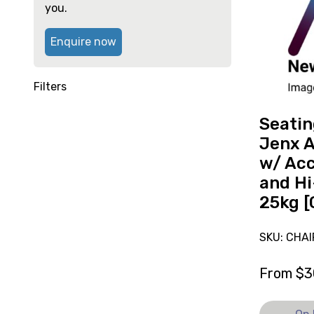
System
high
you.
Jenx
Atom
Enquire now
Size
1
w/
Filters
Accessori
and
Seati
Hi-
Jenx A
Lo
w/ Acc
Base
and Hi
25kg
25kg [
[C],
currently
on
SKU: CHAI
loan.
From
$
3