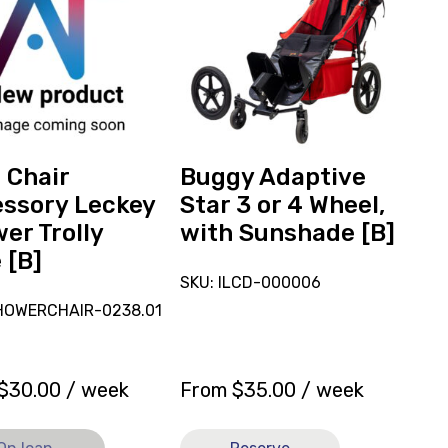
reserve
ory
Buggy
Adaptive
r
Star
3
or
4
ly
Wheel,
 Chair
Buggy Adaptive
with
ssory Leckey
Star 3 or 4 Wheel,
Sunshade
er Trolly
with Sunshade [B]
[B]
 [B]
SKU: ILCD-000006
HOWERCHAIR-0238.01
$
30.00
/ week
From
$
35.00
/ week