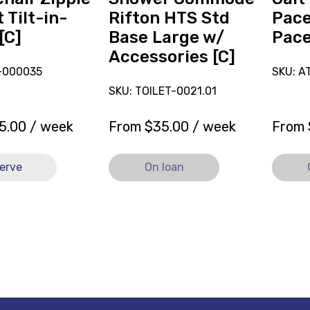
[C],
loan.
 Tilt-in-
Rifton HTS Std
Pace
currently
[C]
Base Large w/
Pac
on
Accessories [C]
loan.
D-000035
SKU: 
SKU: TOILET-0021.01
5.00
/ week
From
$
35.00
/ week
From
erve
On loan