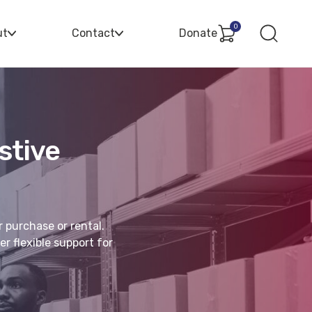
0
ut
Contact
Donate
stive
r purchase or rental.
r flexible support for