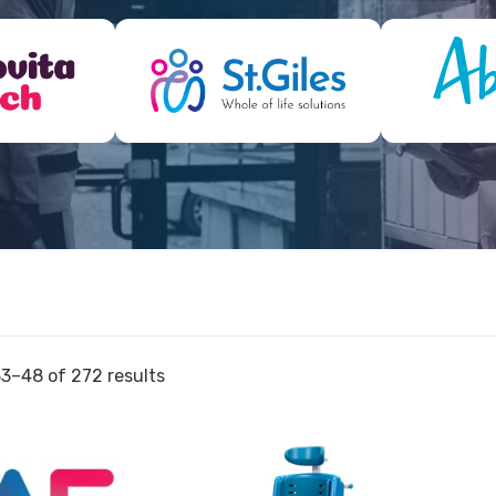
3–48 of 272 results
View
View
and
Bath