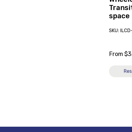
Transit
space 
SKU: ILC
From
$
3
Res