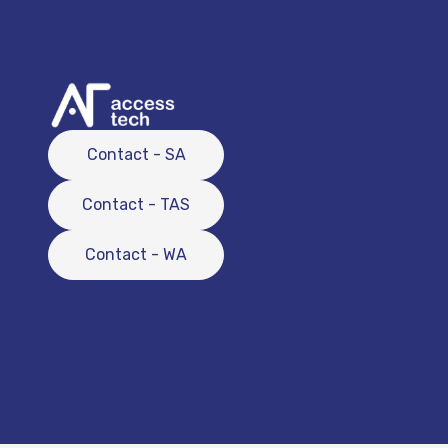
Contact - SA
Contact - TAS
Contact - WA