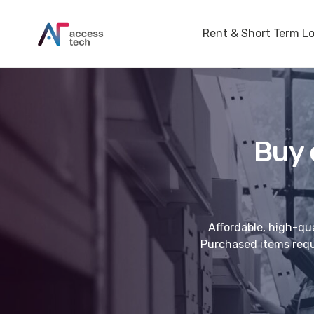
Rent & Short Term L
Buy 
Affordable, high-qua
Purchased items requi