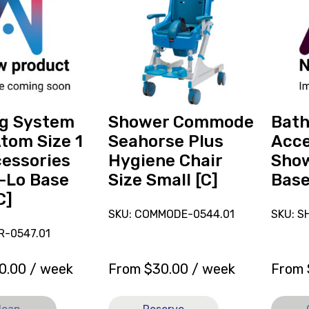
reserve
Chair
Shower
Access
Commode
Leckey
Seahorse
Showe
Plus
Trolly
Hygiene
Base
es
Chair
[B],
Size
current
ng System
Shower Commode
Bath
Small
on
tom Size 1
Seahorse Plus
Acce
[C]
loan.
essories
Hygiene Chair
Show
-Lo Base
Size Small [C]
Base
C]
SKU: COMMODE-0544.01
SKU: S
R-0547.01
0.00
/ week
From
$
30.00
/ week
From