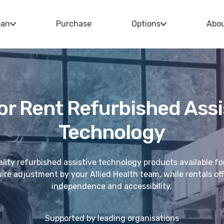
oan
Purchase
Options
Abo
or Rent Refurbished Assi
Technology
lity refurbished assistive technology products available fo
re adjustment by your Allied Health team, while rentals offe
independence and accessibility.
Supported by leading organisations