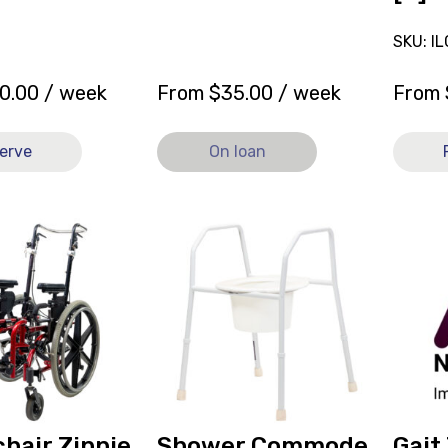
SKU: I
0.00
/ week
From
$
35.00
/ week
From
erve
On loan
View
View
Shower
Gait
Commode
Trainer
r
Rifton
Rifton
HTS
Pacer
Std
K610
Base
Mini
Large
Pacer,
w/
current
Accessories
on
hair Zippie
Shower Commode
Gait