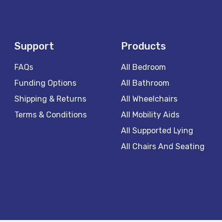
Support
Products
FAQs
All Bedroom
Funding Options
All Bathroom
Shipping & Returns
All Wheelchairs
Terms & Conditions
All Mobility Aids
All Supported Lying
All Chairs And Seating