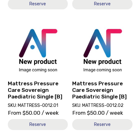
Reserve
Reserve
View
View
and
and
reserve
reserve
Mattress
Mattress
Pressure
Pressure
Care
Care
Sovereign
Sovereign
Paediatric
Paediatric
Single
Single
[B]
[B]
Mattress Pressure
Mattress Pressure
Care Sovereign
Care Sovereign
Paediatric Single [B]
Paediatric Single [B]
SKU: MATTRESS-0012.01
SKU: MATTRESS-0012.02
From
$
50.00
/ week
From
$
50.00
/ week
Reserve
Reserve