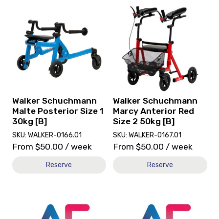
View
View
and
and
reserve
reserve
Walker
Walker
Schuchmann
Schuchmann
Malte
Marcy
Posterior
Anterior
Size
Red
1
Size
30kg
2
Walker Schuchmann
Walker Schuchmann
[B]
50kg
Malte Posterior Size 1
Marcy Anterior Red
[B]
30kg [B]
Size 2 50kg [B]
SKU: WALKER-0166.01
SKU: WALKER-0167.01
From
$
50.00
/ week
From
$
50.00
/ week
Reserve
Reserve
View
View
and
and
reserve
reserve