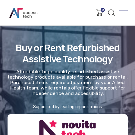
0
Buy or Rent Refurbished
Assistive Technology
Affordable, high-quality refurbished assistive
technology products available for purchase or rental.
Purchased items require adjustment by your Allied
Health team, while rentals offer flexible support for
independence and accessibility.
Supported by leading organisations