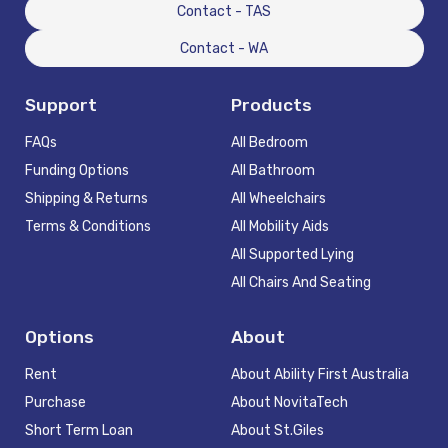
Contact - TAS
Contact - WA
Support
Products
FAQs
All Bedroom
Funding Options
All Bathroom
Shipping & Returns
All Wheelchairs
Terms & Conditions
All Mobility Aids
All Supported Lying
All Chairs And Seating
Options
About
Rent
About Ability First Australia
Purchase
About NovitaTech
Short Term Loan
About St.Giles