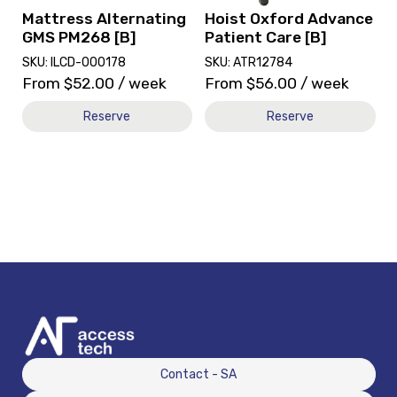
Mattress Alternating
Hoist Oxford Advance
GMS PM268 [B]
Patient Care [B]
SKU: ILCD-000178
SKU: ATR12784
From
$
52.00
/ week
From
$
56.00
/ week
Reserve
Reserve
Contact - SA