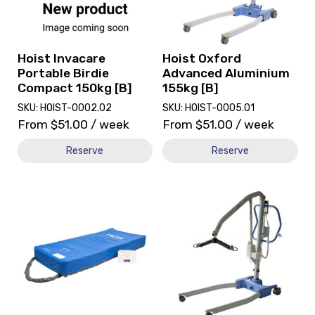
Birdie
Aluminium
Compact
155kg
150kg
[B]
[B]
Hoist Invacare
Hoist Oxford
Portable Birdie
Advanced Aluminium
Compact 150kg [B]
155kg [B]
SKU: HOIST-0002.02
SKU: HOIST-0005.01
From
$
51.00
/ week
From
$
51.00
/ week
Reserve
Reserve
View
View
and
and
reserve
reserve
Mattress
Hoist
Alternating
Oxford
GMS
Advance
PM268
Patient
[B]
Care
[B]