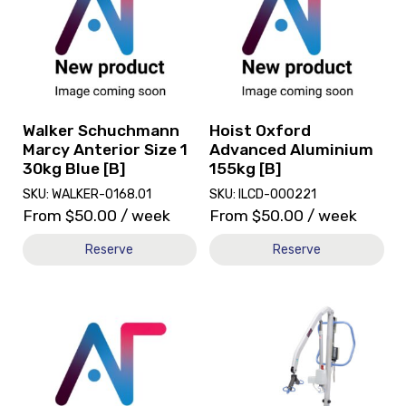
Walker
Hoist
Schuchmann
Oxford
Marcy
Advanced
Anterior
Aluminium
Size
155kg
1
[B]
30kg
Walker Schuchmann
Hoist Oxford
Blue
Marcy Anterior Size 1
Advanced Aluminium
[B]
30kg Blue [B]
155kg [B]
SKU: WALKER-0168.01
SKU: ILCD-000221
From
$
50.00
/ week
From
$
50.00
/ week
Reserve
Reserve
View
View
and
and
reserve
reserve
Hoist
Hoist
Invacare
Oxford
Portable
Advanced