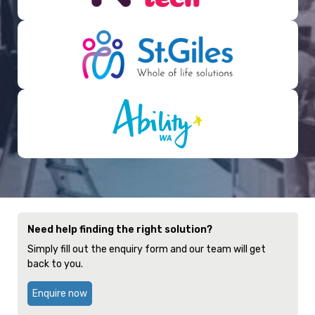
Need help finding the right solution?
Simply fill out the enquiry form and our team will get
back to you.
Enquire now