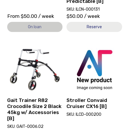
Predictable [B]
SKU: ILCN-000131
From
$
50.00
/ week
$
50.00
/ week
On loan
Reserve
View
View
and
and
reserve
reserve
Gait
Stroller
Trainer
Convaid
R82
Cruiser
Crocodile
CX16
Size
[B]
2
Black
Gait Trainer R82
Stroller Convaid
45kg
Crocodile Size 2 Black
Cruiser CX16 [B]
w/
45kg w/ Accessories
SKU: ILCD-000200
Accessories
[B]
[B]
SKU: GAIT-0006.02