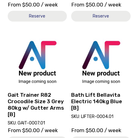
From
$
50.00
/ week
From
$
50.00
/ week
Reserve
Reserve
View
View
and
and
reserve
reserve
Gait
Bath
Trainer
Lift
R82
Bellavita
Crocodile
Electric
Size
140kg
3
Blue
Grey
[B]
Gait Trainer R82
Bath Lift Bellavita
80kg
Crocodile Size 3 Grey
Electric 140kg Blue
w/
80kg w/ Gutter Arms
[B]
Gutter
[B]
SKU: LIFTER-0004.01
Arms
SKU: GAIT-0007.01
[B]
From
$
50.00
/ week
From
$
50.00
/ week