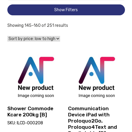
Show Filters
Sorted
Showing 145–160 of 251 results
by
price:
low
to
View
View
high
Shower
and
Commode
reserve
Kcare
Communication
200kg
Device
[B],
iPad
currently
with
on
Proloquo2Go,
loan.
Proloquo4Text
and
Shower Commode
Communication
Predictable
Kcare 200kg [B]
Device iPad with
[B]
Proloquo2Go,
SKU: ILCD-000208
Proloquo4Text and