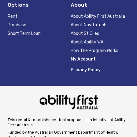
Options
About
Rent
About Ability First Australia
Purchase
About NovitaTech
Short Term Loan
About St.Giles
About Ability WA
How The Program Works
My Account
Privacy Policy
This rental & refurbishment trial program is an initiative of Ability
First Australia.
Funded by the Australian Government Department of Health,