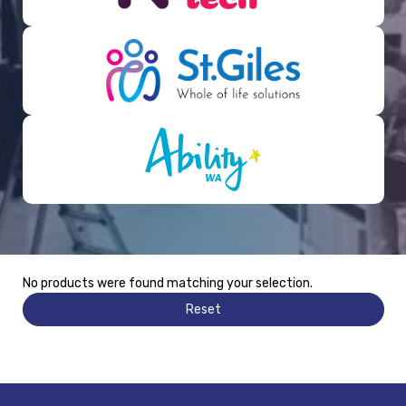
No products were found matching your selection.
Reset