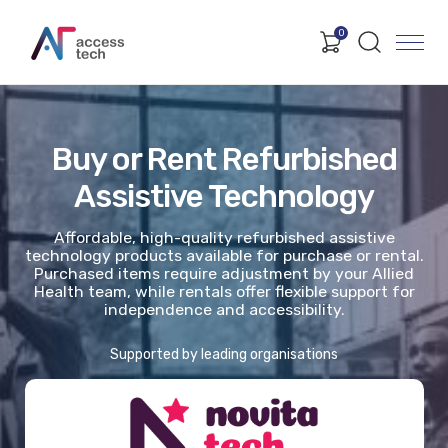
0
Buy or Rent Refurbished
Assistive Technology
Affordable, high-quality refurbished assistive
technology products available for purchase or rental.
Purchased items require adjustment by your Allied
Health team, while rentals offer flexible support for
independence and accessibility.
Supported by leading organisations