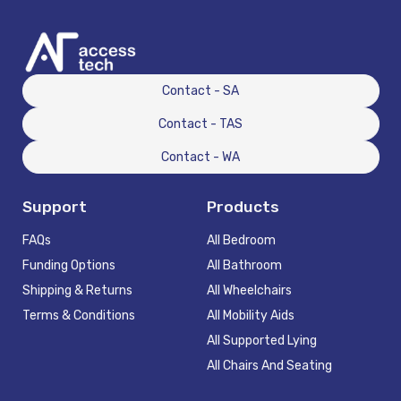
Contact - SA
Contact - TAS
Contact - WA
Support
Products
FAQs
All Bedroom
Funding Options
All Bathroom
Shipping & Returns
All Wheelchairs
Terms & Conditions
All Mobility Aids
All Supported Lying
All Chairs And Seating