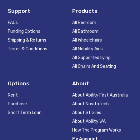
Support
Products
FAQs
All Bedroom
Funding Options
All Bathroom
Shipping & Returns
All Wheelchairs
Terms & Conditions
All Mobility Aids
All Supported Lying
All Chairs And Seating
Options
About
Rent
About Ability First Australia
Purchase
About NovitaTech
Short Term Loan
About St.Giles
About Ability WA
How The Program Works
My Account